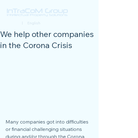
Deutsch
| English
We help other companies
in the Corona Crisis
Many companies got into difficulties 
or financial challenging situations 
during and/or through the Corona 