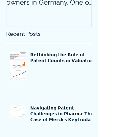
owners in Germany. One of
confidence on
them is particularly
markets durin
surprising.
crisis?
Recent Posts
𝗥𝗲𝘁𝗵𝗶𝗻𝗸𝗶𝗻𝗴 𝘁𝗵𝗲 𝗥𝗼𝗹𝗲 𝗼𝗳
𝗣𝗮𝘁𝗲𝗻𝘁 𝗖𝗼𝘂𝗻𝘁𝘀 𝗶𝗻 𝗩𝗮𝗹𝘂𝗮𝘁𝗶𝗼𝗻
𝗡𝗮𝘃𝗶𝗴𝗮𝘁𝗶𝗻𝗴 𝗣𝗮𝘁𝗲𝗻𝘁
𝗖𝗵𝗮𝗹𝗹𝗲𝗻𝗴𝗲𝘀 𝗶𝗻 𝗣𝗵𝗮𝗿𝗺𝗮: 𝗧𝗵𝗲
𝗖𝗮𝘀𝗲 𝗼𝗳 𝗠𝗲𝗿𝗰𝗸'𝘀 𝗞𝗲𝘆𝘁𝗿𝘂𝗱𝗮