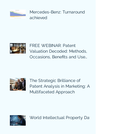
Mercedes-Benz: Turnaround
achieved
FREE WEBINAR: Patent
Valuation Decoded: Methods,
Occasions, Benefits and Use
Cases in Focus.
The Strategic Brilliance of
Patent Analysis in Marketing: A
Multifaceted Approach
World Intellectual Property Day