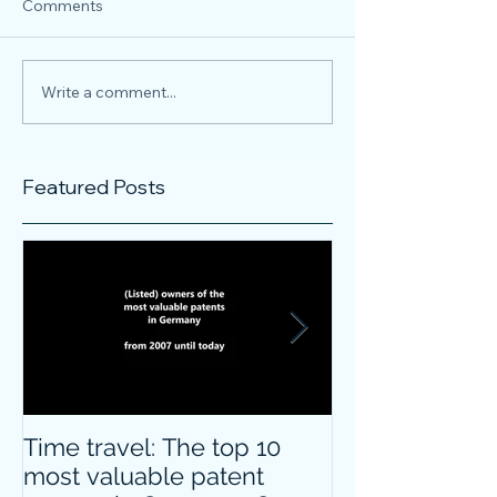
Comments
Write a comment...
Featured Posts
Time travel: The top 10
Do innovative
most valuable patent
companies ha