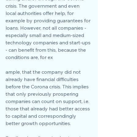
crisis. The government and even 
local authorities offer help, for 
example by providing guarantees for 
loans. However, not all companies - 
especially small and medium-sized 
technology companies and start-ups 
- can benefit from this, because the 
conditions are, for ex
ample, that the company did not 
already have financial difficulties 
before the Corona crisis. This implies 
that only previously prospering 
companies can count on support, i.e. 
those that already had better access 
to capital and correspondingly 
better growth opportunities.