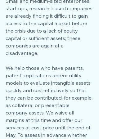
Small and medium-sized enterprises, 
start-ups, research-based companies 
are already finding it difficult to gain 
access to the capital market before 
the crisis due to a lack of equity 
capital or sufficient assets; these 
companies are again at a 
disadvantage.
We help those who have patents, 
patent applications and/or utility 
models to evaluate intangible assets 
quickly and cost-effectively so that 
they can be contributed, for example, 
as collateral or presentable 
company assets. We waive all 
margins at this time and offer our 
services at cost price until the end of 
May. To assess in advance whether 