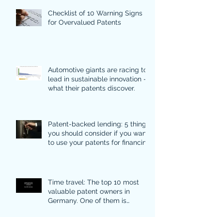
Checklist of 10 Warning Signs
for Overvalued Patents
Automotive giants are racing to
lead in sustainable innovation -
what their patents discover.
Patent-backed lending: 5 things
you should consider if you want
to use your patents for financing
Time travel: The top 10 most
valuable patent owners in
Germany. One of them is
particularly surprising.