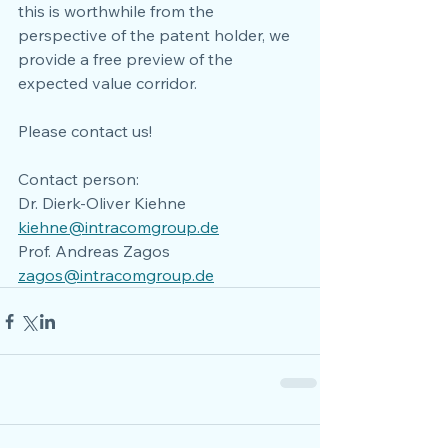
this is worthwhile from the 
perspective of the patent holder, we 
provide a free preview of the 
expected value corridor. 
Please contact us!
Contact person:
Dr. Dierk-Oliver Kiehne
kiehne@intracomgroup.de
Prof. Andreas Zagos
zagos@intracomgroup.de