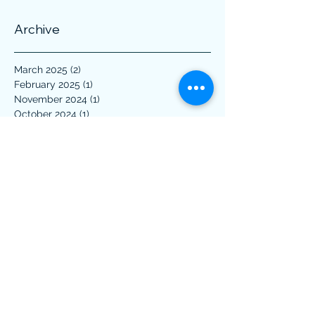
Archive
March 2025
(2)
2 posts
February 2025
(1)
1 post
November 2024
(1)
1 post
October 2024
(1)
1 post
July 2024
(2)
2 posts
February 2024
(1)
1 post
October 2023
(1)
1 post
April 2023
(1)
1 post
March 2023
(1)
1 post
December 2022
(1)
1 post
November 2022
(2)
2 posts
March 2022
(2)
2 posts
January 2022
(1)
1 post
April 2021
(1)
1 post
March 2021
(1)
1 post
February 2021
(2)
2 posts
January 2021
(1)
1 post