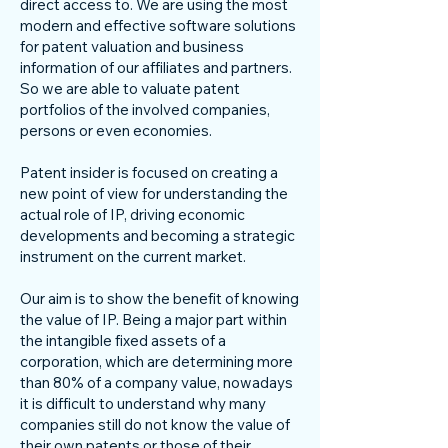
direct access to. We are using the most
modern and effective software solutions
for patent valuation and business
information of our affiliates and partners.
So we are able to valuate patent
portfolios of the involved companies,
persons or even economies.
Patent insider is focused on creating a
new point of view for understanding the
actual role of IP, driving economic
developments and becoming a strategic
instrument on the current market.
Our aim is to show the benefit of knowing
the value of IP. Being a major part within
the intangible fixed assets of a
corporation, which are determining more
than 80% of a company value, nowadays
it is difficult to understand why many
companies still do not know the value of
their own patents or those of their