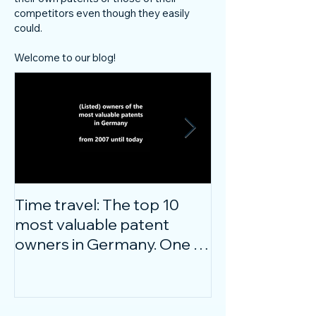
competitors even though they easily
could.
Welcome to our blog!
Time travel: The top 10
Do innovative
most valuable patent
companies ha
owners in Germany. One of
confidence on
them is particularly
markets durin
surprising.
crisis?