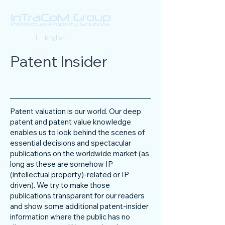
Deutsch
| English
Patent Insider
Patent valuation is our world. Our deep
patent and patent value knowledge
enables us to look behind the scenes of
essential decisions and spectacular
publications on the worldwide market (as
long as these are somehow IP
(intellectual property)-related or IP
driven). We try to make those
publications transparent for our readers
and show some additional patent-insider
information where the public has no