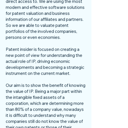
direct access to. We are using the most
modern and effective software solutions
for patent valuation and business
information of our affiliates and partners.
So we are able to valuate patent
portfolios of the involved companies,
persons or even economies.
Patent insider is focused on creating a
new point of view for understanding the
actual role of IP, driving economic
developments and becoming a strategic
instrument on the current market.
Our aim is to show the benefit of knowing
the value of IP. Being a major part within
the intangible fixed assets of a
corporation, which are determining more
than 80% of a company value, nowadays
it is difficult to understand why many
companies still do not know the value of
their own patents or those of their