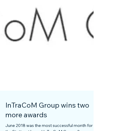
InTraCoM Group wins two
more awards