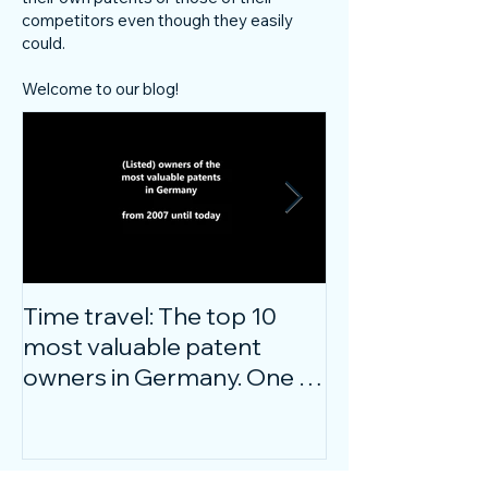
competitors even though they easily
could.
Welcome to our blog!
Time travel: The top 10
Do innovative
most valuable patent
companies ha
owners in Germany. One of
confidence on
them is particularly
markets durin
surprising.
crisis?