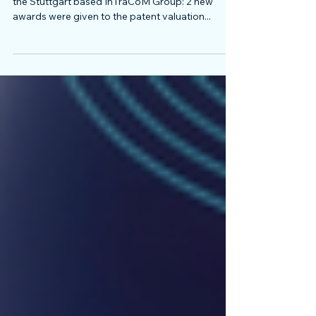
June 2018 was the most successful month for
the Stuttgart based InTraCoM Group: 2 new
awards were given to the patent valuation...