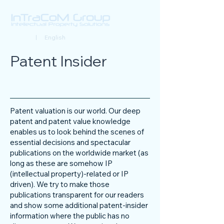
Deutsch
| English
Patent Insider
Patent valuation is our world. Our deep
patent and patent value knowledge
enables us to look behind the scenes of
essential decisions and spectacular
publications on the worldwide market (as
long as these are somehow IP
(intellectual property)-related or IP
driven). We try to make those
publications transparent for our readers
and show some additional patent-insider
information where the public has no