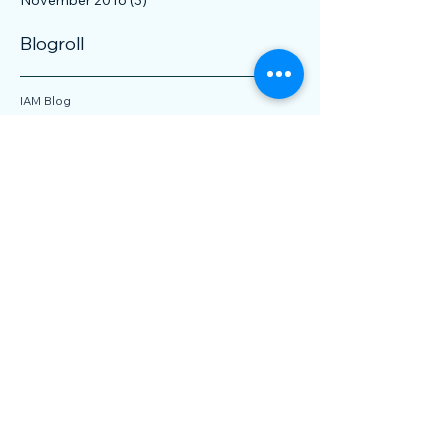
February 2017
(3)
3 posts
December 2016
(1)
1 post
November 2016
(3)
3 posts
Blogroll
IAM Blog
IP CloseUp
IP Finance Blog
IPWatchdog
Managing IP Blog
Patent Vue
Patentology