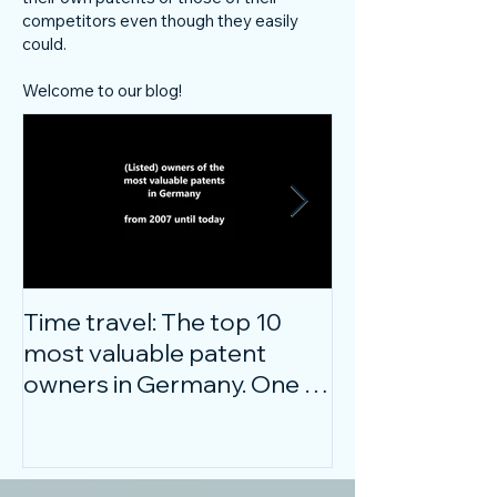
competitors even though they easily
could.
Welcome to our blog!
Time travel: The top 10
Do innovative
most valuable patent
companies ha
owners in Germany. One of
confidence on
them is particularly
markets durin
surprising.
crisis?