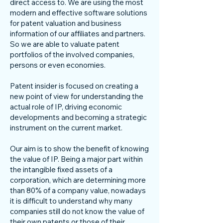
direct access to. We are using the most
modern and effective software solutions
for patent valuation and business
information of our affiliates and partners.
So we are able to valuate patent
portfolios of the involved companies,
persons or even economies.
Patent insider is focused on creating a
new point of view for understanding the
actual role of IP, driving economic
developments and becoming a strategic
instrument on the current market.
Our aim is to show the benefit of knowing
the value of IP. Being a major part within
the intangible fixed assets of a
corporation, which are determining more
than 80% of a company value, nowadays
it is difficult to understand why many
companies still do not know the value of
their own patents or those of their