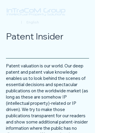
Deutsch
| English
Patent Insider
Patent valuation is our world. Our deep
patent and patent value knowledge
enables us to look behind the scenes of
essential decisions and spectacular
publications on the worldwide market (as
long as these are somehow IP
(intellectual property)-related or IP
driven). We try to make those
publications transparent for our readers
and show some additional patent-insider
information where the public has no