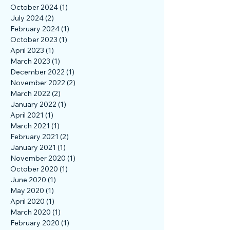
February 2025
(1)
1 post
November 2024
(1)
1 post
October 2024
(1)
1 post
July 2024
(2)
2 posts
February 2024
(1)
1 post
October 2023
(1)
1 post
April 2023
(1)
1 post
March 2023
(1)
1 post
December 2022
(1)
1 post
November 2022
(2)
2 posts
March 2022
(2)
2 posts
January 2022
(1)
1 post
April 2021
(1)
1 post
March 2021
(1)
1 post
February 2021
(2)
2 posts
January 2021
(1)
1 post
November 2020
(1)
1 post
October 2020
(1)
1 post
June 2020
(1)
1 post
May 2020
(1)
1 post
April 2020
(1)
1 post