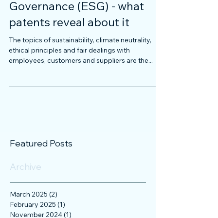
Environmental, Social and
Governance (ESG) - what
patents reveal about it
The topics of sustainability, climate neutrality,
ethical principles and fair dealings with
employees, customers and suppliers are the...
Featured Posts
Archive
March 2025
(2)
2 posts