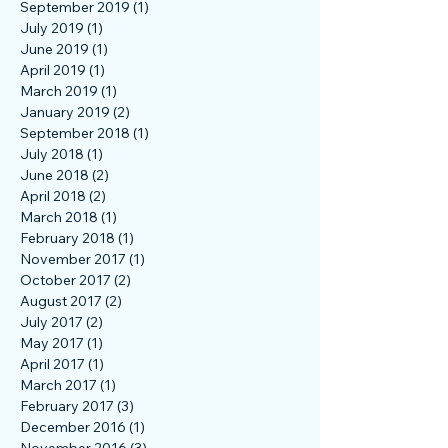
March 2020
(1)
1 post
February 2020
(1)
1 post
September 2019
(1)
1 post
July 2019
(1)
1 post
June 2019
(1)
1 post
April 2019
(1)
1 post
March 2019
(1)
1 post
January 2019
(2)
2 posts
September 2018
(1)
1 post
July 2018
(1)
1 post
June 2018
(2)
2 posts
April 2018
(2)
2 posts
March 2018
(1)
1 post
February 2018
(1)
1 post
November 2017
(1)
1 post
October 2017
(2)
2 posts
August 2017
(2)
2 posts
July 2017
(2)
2 posts
May 2017
(1)
1 post
April 2017
(1)
1 post
March 2017
(1)
1 post