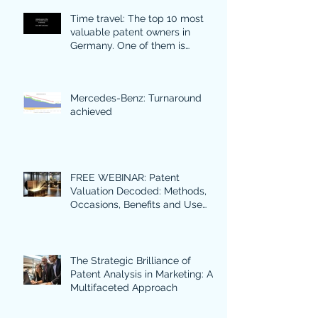
Time travel: The top 10 most
valuable patent owners in
Germany. One of them is
particularly surprising.
Mercedes-Benz: Turnaround
achieved
FREE WEBINAR: Patent
Valuation Decoded: Methods,
Occasions, Benefits and Use
Cases in Focus.
The Strategic Brilliance of
Patent Analysis in Marketing: A
Multifaceted Approach