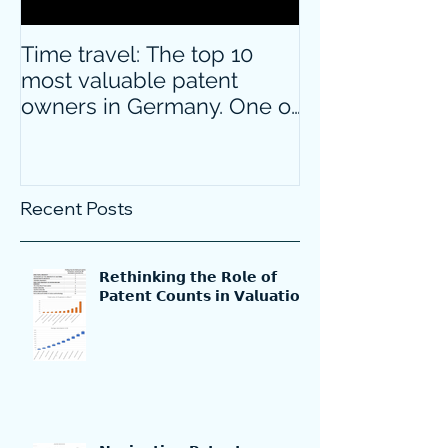
Time travel: The top 10
Do innovative
most valuable patent
companies ha
owners in Germany. One of
confidence on
them is particularly
markets durin
surprising.
crisis?
Recent Posts
𝗥𝗲𝘁𝗵𝗶𝗻𝗸𝗶𝗻𝗴 𝘁𝗵𝗲 𝗥𝗼𝗹𝗲 𝗼𝗳
𝗣𝗮𝘁𝗲𝗻𝘁 𝗖𝗼𝘂𝗻𝘁𝘀 𝗶𝗻 𝗩𝗮𝗹𝘂𝗮𝘁𝗶𝗼𝗻