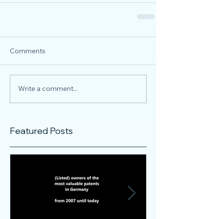
Comments
Write a comment...
Featured Posts