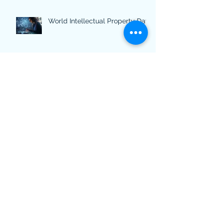
World Intellectual Property Day
Archive
March 2025
(2)
2 posts
February 2025
(1)
1 post
November 2024
(1)
1 post
October 2024
(1)
1 post
July 2024
(2)
2 posts
February 2024
(1)
1 post
October 2023
(1)
1 post
April 2023
(1)
1 post
March 2023
(1)
1 post
December 2022
(1)
1 post
November 2022
(2)
2 posts
March 2022
(2)
2 posts