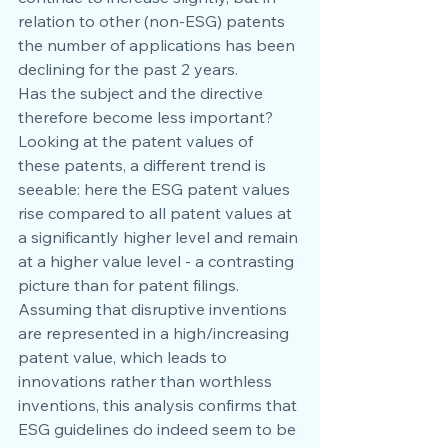
relation to other (non-ESG) patents 
the number of applications has been 
declining for the past 2 years.
Has the subject and the directive 
therefore become less important?
Looking at the patent values of 
these patents, a different trend is 
seeable: here the ESG patent values 
rise compared to all patent values at 
a significantly higher level and remain 
at a higher value level - a contrasting 
picture than for patent filings. 
Assuming that disruptive inventions 
are represented in a high/increasing 
patent value, which leads to 
innovations rather than worthless 
inventions, this analysis confirms that 
ESG guidelines do indeed seem to be 