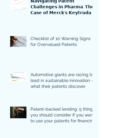
𝗡𝗮𝘃𝗶𝗴𝗮𝘁𝗶𝗻𝗴 𝗣𝗮𝘁𝗲𝗻𝘁
𝗖𝗵𝗮𝗹𝗹𝗲𝗻𝗴𝗲𝘀 𝗶𝗻 𝗣𝗵𝗮𝗿𝗺𝗮: 𝗧𝗵𝗲
𝗖𝗮𝘀𝗲 𝗼𝗳 𝗠𝗲𝗿𝗰𝗸'𝘀 𝗞𝗲𝘆𝘁𝗿𝘂𝗱𝗮
Checklist of 10 Warning Signs
for Overvalued Patents
Automotive giants are racing to
lead in sustainable innovation -
what their patents discover.
Patent-backed lending: 5 things
you should consider if you want
to use your patents for financing