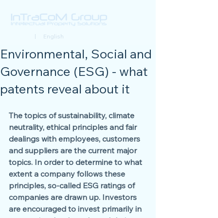
Deutsch
| English
Environmental, Social and
Governance (ESG) - what
patents reveal about it
The topics of sustainability, climate 
neutrality, ethical principles and fair 
dealings with employees, customers 
and suppliers are the current major 
topics. In order to determine to what 
extent a company follows these 
principles, so-called ESG ratings of 
companies are drawn up. Investors 
are encouraged to invest primarily in 