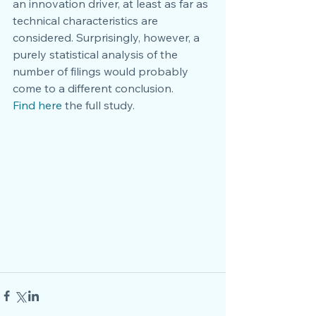
an innovation driver, at least as far as 
technical characteristics are 
considered. Surprisingly, however, a 
purely statistical analysis of the 
number of filings would probably 
come to a different conclusion.
Find here
 the full study. 