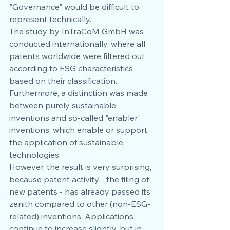
"Governance" would be difficult to 
represent technically.
The study by InTraCoM GmbH was 
conducted internationally, where all 
patents worldwide were filtered out 
according to ESG characteristics 
based on their classification. 
Furthermore, a distinction was made 
between purely sustainable 
inventions and so-called "enabler" 
inventions, which enable or support 
the application of sustainable 
technologies.
However, the result is very surprising, 
because patent activity - the filing of 
new patents - has already passed its 
zenith compared to other (non-ESG-
related) inventions. Applications 
continue to increase slightly, but in 