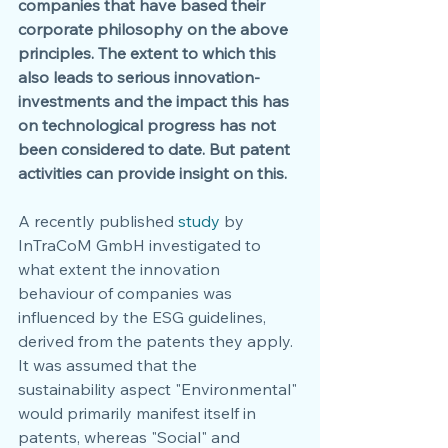
companies that have based their 
corporate philosophy on the above 
principles. The extent to which this 
also leads to serious innovation-
investments and the impact this has 
on technological progress has not 
been considered to date. But patent 
activities can provide insight on this.
A recently published 
study 
by 
InTraCoM GmbH investigated to 
what extent the innovation 
behaviour of companies was 
influenced by the ESG guidelines, 
derived from the patents they apply. 
It was assumed that the 
sustainability aspect "Environmental" 
would primarily manifest itself in 
patents, whereas "Social" and 