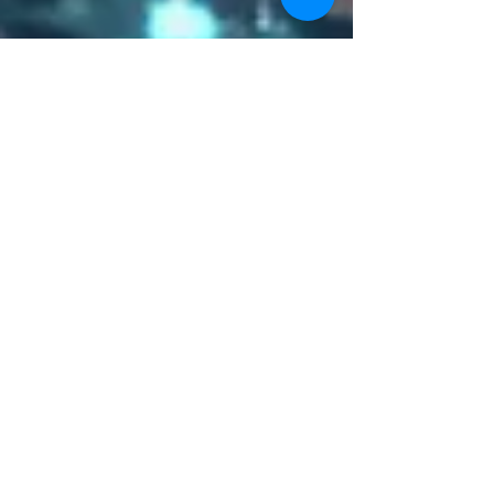
World Intellectual Property
Day
Today is World Intellectual Property Day! Held
every year since 2000 on April 26, World
Intellectual Property Day celebrates the...