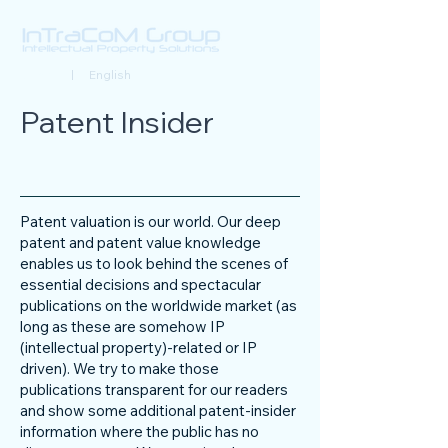
Deutsch
| English
Patent Insider
Patent valuation is our world. Our deep
patent and patent value knowledge
enables us to look behind the scenes of
essential decisions and spectacular
publications on the worldwide market (as
long as these are somehow IP
(intellectual property)-related or IP
driven). We try to make those
publications transparent for our readers
and show some additional patent-insider
information where the public has no