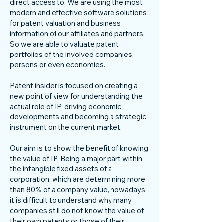
direct access to. We are using the most
modern and effective software solutions
for patent valuation and business
information of our affiliates and partners.
So we are able to valuate patent
portfolios of the involved companies,
persons or even economies.
Patent insider is focused on creating a
new point of view for understanding the
actual role of IP, driving economic
developments and becoming a strategic
instrument on the current market.
Our aim is to show the benefit of knowing
the value of IP. Being a major part within
the intangible fixed assets of a
corporation, which are determining more
than 80% of a company value, nowadays
it is difficult to understand why many
companies still do not know the value of
their own patents or those of their