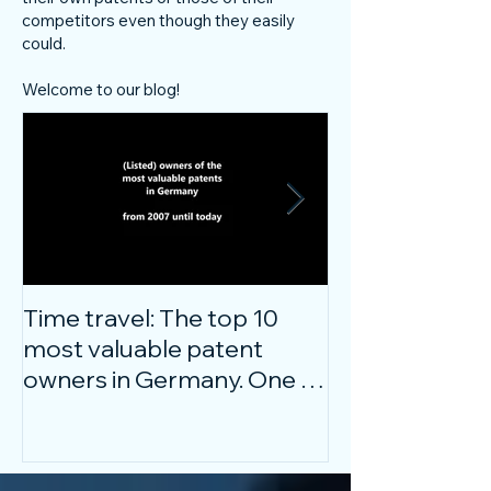
competitors even though they easily
could.
Welcome to our blog!
Time travel: The top 10
Do innovative
most valuable patent
companies ha
owners in Germany. One of
confidence on
them is particularly
markets durin
surprising.
crisis?