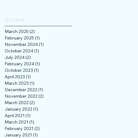
Archive
March 2025
(2)
2 posts
February 2025
(1)
1 post
November 2024
(1)
1 post
October 2024
(1)
1 post
July 2024
(2)
2 posts
February 2024
(1)
1 post
October 2023
(1)
1 post
April 2023
(1)
1 post
March 2023
(1)
1 post
December 2022
(1)
1 post
November 2022
(2)
2 posts
March 2022
(2)
2 posts
January 2022
(1)
1 post
April 2021
(1)
1 post
March 2021
(1)
1 post
February 2021
(2)
2 posts
January 2021
(1)
1 post