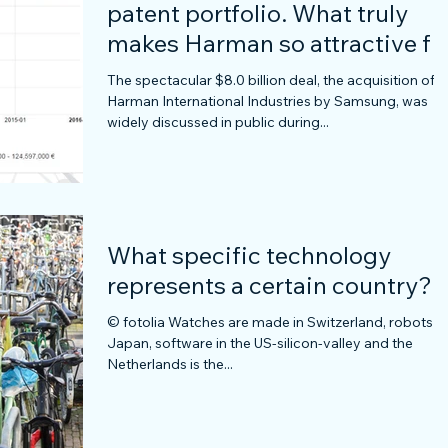
patent portfolio. What truly
makes Harman so attractive fo
Samsung?
The spectacular $8.0 billion deal, the acquisition of
Harman International Industries by Samsung, was
widely discussed in public during...
What specific technology
represents a certain country?
© fotolia Watches are made in Switzerland, robots in
Japan, software in the US-silicon-valley and the
Netherlands is the...