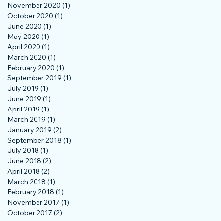
November 2020
(1)
1 post
October 2020
(1)
1 post
June 2020
(1)
1 post
May 2020
(1)
1 post
April 2020
(1)
1 post
March 2020
(1)
1 post
February 2020
(1)
1 post
September 2019
(1)
1 post
July 2019
(1)
1 post
June 2019
(1)
1 post
April 2019
(1)
1 post
March 2019
(1)
1 post
January 2019
(2)
2 posts
September 2018
(1)
1 post
July 2018
(1)
1 post
June 2018
(2)
2 posts
April 2018
(2)
2 posts
March 2018
(1)
1 post
February 2018
(1)
1 post
November 2017
(1)
1 post
October 2017
(2)
2 posts