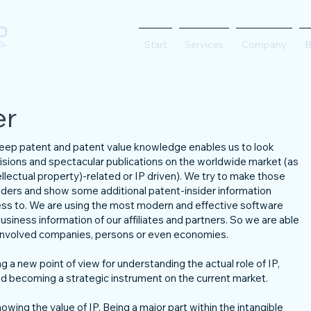
Start
Services
Company
B
er
 deep patent and patent value knowledge enables us to look
isions and spectacular publications on the worldwide market (as
lectual property)-related or IP driven). We try to make those
eaders and show some additional patent-insider information
ess to. We are using the most modern and effective software
usiness information of our affiliates and partners. So we are able
e involved companies, persons or even economies.
g a new point of view for understanding the actual role of IP,
 becoming a strategic instrument on the current market.
owing the value of IP. Being a major part within the intangible