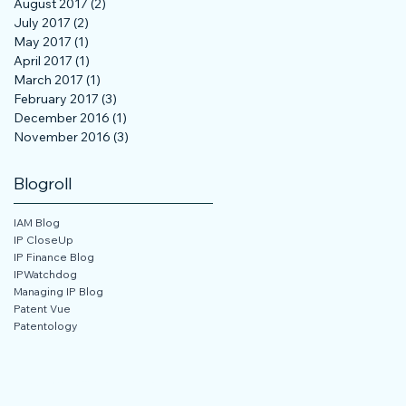
August 2017
(2)
2 posts
July 2017
(2)
2 posts
May 2017
(1)
1 post
April 2017
(1)
1 post
March 2017
(1)
1 post
February 2017
(3)
3 posts
December 2016
(1)
1 post
November 2016
(3)
3 posts
Blogroll
IAM Blog
IP CloseUp
IP Finance Blog
IPWatchdog
Managing IP Blog
Patent Vue
Patentology
 Not Sell My Personal Information