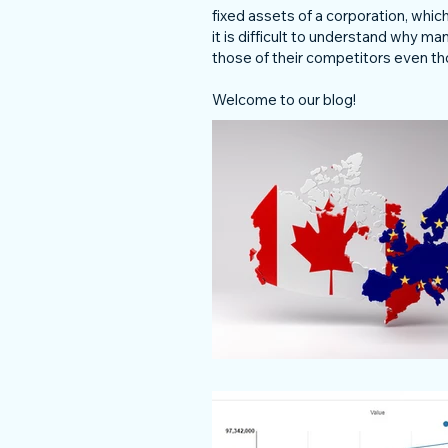
fixed assets of a corporation, wh
it is difficult to understand why m
those of their competitors even th
Welcome to our blog!