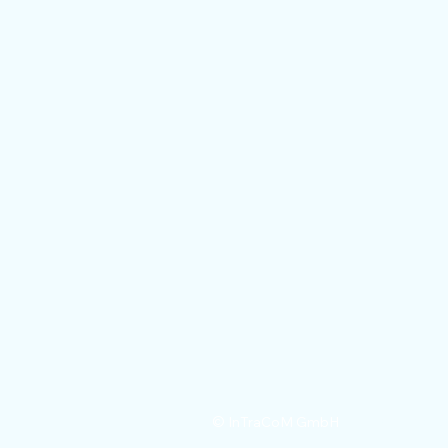
Legal notic
© InTraCoM GmbH