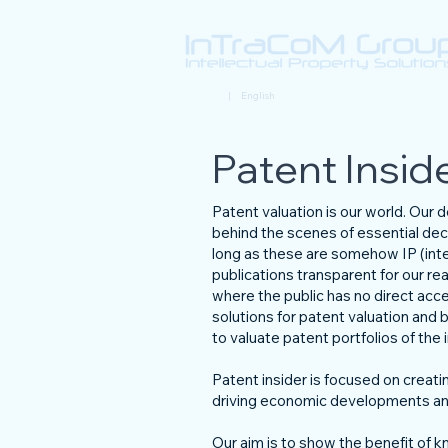
Deutsch
| English
Patent Insid
Patent valuation is our world. Our
behind the scenes of essential dec
long as these are somehow IP (intel
publications transparent for our r
where the public has no direct acc
solutions for patent valuation and b
to valuate patent portfolios of th
Patent insider is focused on creatin
driving economic developments and
Our aim is to show the benefit of kn