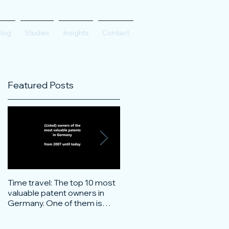
log
Studies
Insights
Contact
Featured Posts
Time travel: The top 10 most
Do innovative technology
valuable patent owners in
companies have more
Germany. One of them is
confidence on the stock
particularly surprising.
markets during corona crisis