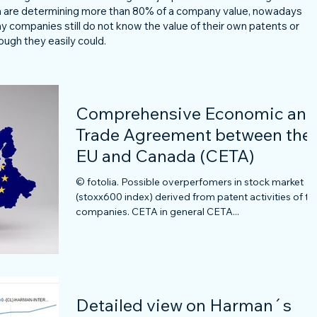
ich are determining more than 80% of a company value, nowadays
any companies still do not know the value of their own patents or
ough they easily could.
Comprehensive Economic and
Trade Agreement between the
EU and Canada (CETA)
© fotolia. Possible overperfomers in stock market
(stoxx600 index) derived from patent activities of th
companies. CETA in general CETA...
Detailed view on Harman´s