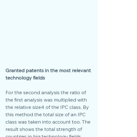
Granted patents in the most relevant 
technology fields
For the second analysis the ratio of 
the first analysis was multiplied with 
the relative size4 of the IPC class. By 
this method the total size of an IPC 
class was taken into account too. The 
result shows the total strength of 
countries in big technology fields. 