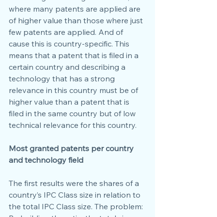
where many patents are applied are 
of higher value than those where just 
few patents are applied. And of 
cause this is country-specific. This 
means that a patent that is filed in a 
certain country and describing a 
technology that has a strong 
relevance in this country must be of 
higher value than a patent that is 
filed in the same country but of low 
technical relevance for this country.
Most granted patents per country 
and technology field
The first results were the shares of a 
country’s IPC Class size in relation to 
the total IPC Class size. The problem: 