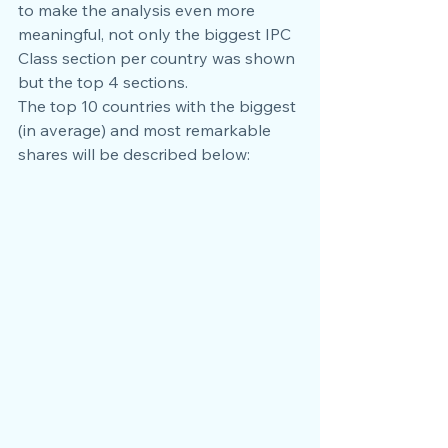
to make the analysis even more 
meaningful, not only the biggest IPC 
Class section per country was shown 
but the top 4 sections.
The top 10 countries with the biggest 
(in average) and most remarkable 
shares will be described below: