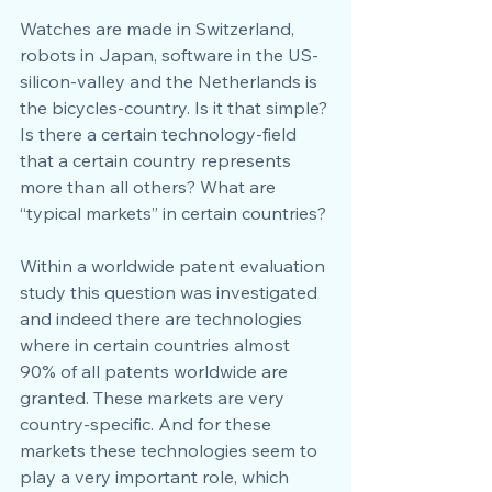
Watches are made in Switzerland, 
robots in Japan, software in the US-
silicon-valley and the Netherlands is 
the bicycles-country. Is it that simple? 
Is there a certain technology-field 
that a certain country represents 
more than all others? What are 
“typical markets” in certain countries?
Within a worldwide patent evaluation 
study this question was investigated 
and indeed there are technologies 
where in certain countries almost 
90% of all patents worldwide are 
granted. These markets are very 
country-specific. And for these 
markets these technologies seem to 
play a very important role, which 