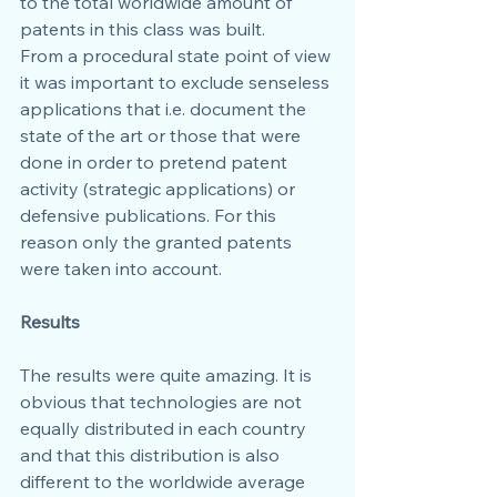
to the total worldwide amount of 
patents in this class was built.
From a procedural state point of view 
it was important to exclude senseless 
applications that i.e. document the 
state of the art or those that were 
done in order to pretend patent 
activity (strategic applications) or 
defensive publications. For this 
reason only the granted patents 
were taken into account.
Results
The results were quite amazing. It is 
obvious that technologies are not 
equally distributed in each country 
and that this distribution is also 
different to the worldwide average 