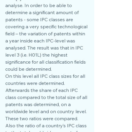
analyse. In order to be able to 
determine a significant amount of 
patents - some IPC classes are 
covering a very specific technological 
field – the variation of patents within 
a year inside each IPC-level was 
analysed. The result was that in IPC 
level 3 (i.e. H01L) the highest 
significance for all classification fields 
could be determined.
On this level all IPC class sizes for all 
countries were determined. 
Afterwards the share of each IPC 
class compared to the total size of all 
patents was determined, on a 
worldwide level and on country level. 
These two ratios were compared. 
Also the ratio of a country’s IPC class 