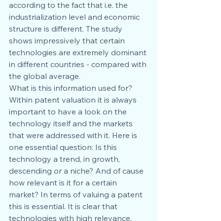
according to the fact that i.e. the 
industrialization level and economic 
structure is different. The study 
shows impressively that certain 
technologies are extremely dominant 
in different countries - compared with 
the global average.
What is this information used for? 
Within patent valuation it is always 
important to have a look on the 
technology itself and the markets 
that were addressed with it. Here is 
one essential question: Is this 
technology a trend, in growth, 
descending or a niche? And of cause 
how relevant is it for a certain 
market? In terms of valuing a patent 
this is essential. It is clear that 
technologies with high relevance, 