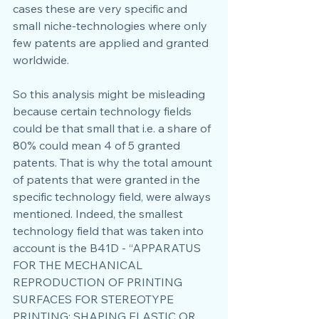
cases these are very specific and 
small niche-technologies where only 
few patents are applied and granted 
worldwide.
So this analysis might be misleading 
because certain technology fields 
could be that small that i.e. a share of 
80% could mean 4 of 5 granted 
patents. That is why the total amount 
of patents that were granted in the 
specific technology field, were always 
mentioned. Indeed, the smallest 
technology field that was taken into 
account is the B41D - “APPARATUS 
FOR THE MECHANICAL 
REPRODUCTION OF PRINTING 
SURFACES FOR STEREOTYPE 
PRINTING; SHAPING ELASTIC OR 