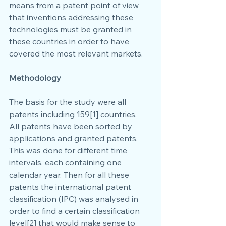
means from a patent point of view 
that inventions addressing these 
technologies must be granted in 
these countries in order to have 
covered the most relevant markets.
Methodology
The basis for the study were all 
patents including 159[1] countries.
All patents have been sorted by 
applications and granted patents. 
This was done for different time 
intervals, each containing one 
calendar year. Then for all these 
patents the international patent 
classification (IPC) was analysed in 
order to find a certain classification 
level[2] that would make sense to 