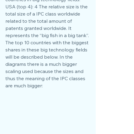
USA (top 4): 4 The relative size is the 
total size of a IPC class worldwide 
related to the total amount of 
patents granted worldwide. It 
represents the “big fish in a big tank”. 
The top 10 countries with the biggest 
shares in these big technology fields 
will be described below. In the 
diagrams there is a much bigger 
scaling used because the sizes and 
thus the meaning of the IPC classes 
are much bigger: