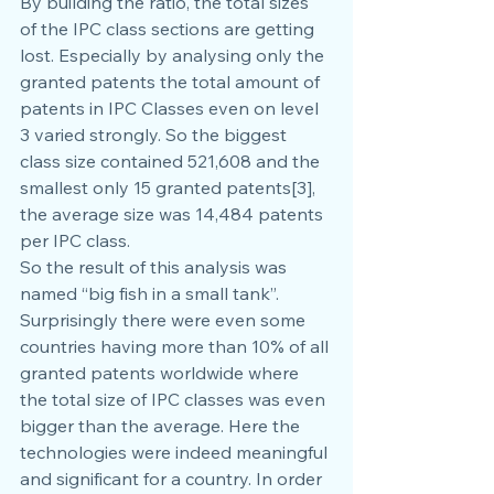
By building the ratio, the total sizes 
of the IPC class sections are getting 
lost. Especially by analysing only the 
granted patents the total amount of 
patents in IPC Classes even on level 
3 varied strongly. So the biggest 
class size contained 521,608 and the 
smallest only 15 granted patents[3], 
the average size was 14,484 patents 
per IPC class.
So the result of this analysis was 
named “big fish in a small tank”. 
Surprisingly there were even some 
countries having more than 10% of all 
granted patents worldwide where 
the total size of IPC classes was even 
bigger than the average. Here the 
technologies were indeed meaningful 
and significant for a country. In order 