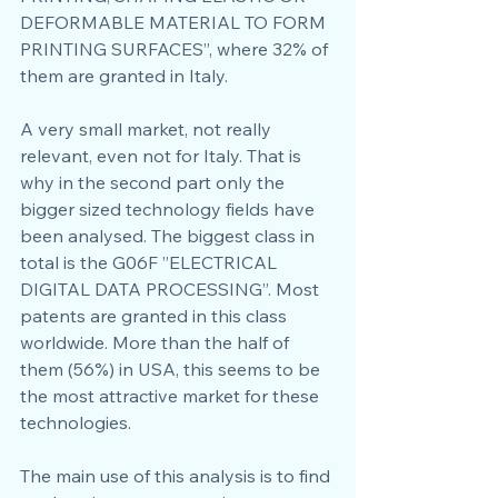
DEFORMABLE MATERIAL TO FORM 
PRINTING SURFACES”, where 32% of 
them are granted in Italy.
A very small market, not really 
relevant, even not for Italy. That is 
why in the second part only the 
bigger sized technology fields have 
been analysed. The biggest class in 
total is the G06F ”ELECTRICAL 
DIGITAL DATA PROCESSING”. Most 
patents are granted in this class 
worldwide. More than the half of 
them (56%) in USA, this seems to be 
the most attractive market for these 
technologies.
The main use of this analysis is to find 