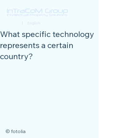
Deutsch
| English
What specific technology
represents a certain
country?
© fotolia