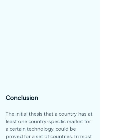
Conclusion
The initial thesis that a country has at 
least one country-specific market for 
a certain technology, could be 
proved for a set of countries. In most 