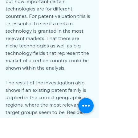
out how important certain 
technologies are for different 
countries. For patent valuation this is 
i.e. essential to see if a certain 
technology is granted in the most 
relevant markets. That there are 
niche technologies as well as big 
technology fields that represent the 
market of a certain country could be 
shown within the analysis. 
The result of the investigation also 
shows if an existing patent family is 
applied in the correct geographical 
regions, where the most relevant 
target groups seem to be. Besides 
the fact where a company has 
regionally spoken a market access, 
e.g. by sales facilities or sales agents 