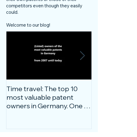
competitors even though they easily
could.
Welcome to our blog!
Time travel: The top 10
Do innovative
most valuable patent
companies ha
owners in Germany. One of
confidence on
them is particularly
markets durin
surprising.
crisis?