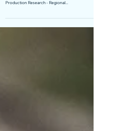
We are honored to invite you to participate in the
2018 edition of the International Conference on
Production Research - Regional...