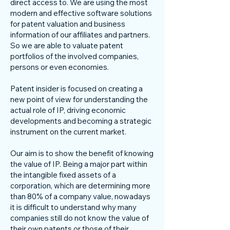
direct access to. We are using the most
modern and effective software solutions
for patent valuation and business
information of our affiliates and partners.
So we are able to valuate patent
portfolios of the involved companies,
persons or even economies.
Patent insider is focused on creating a
new point of view for understanding the
actual role of IP, driving economic
developments and becoming a strategic
instrument on the current market.
Our aim is to show the benefit of knowing
the value of IP. Being a major part within
the intangible fixed assets of a
corporation, which are determining more
than 80% of a company value, nowadays
it is difficult to understand why many
companies still do not know the value of
their own patents or those of their