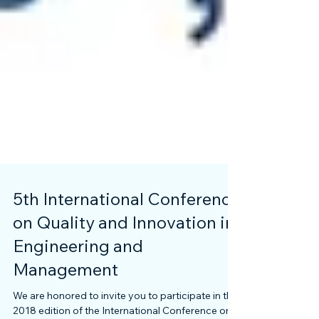
5th International Conference
on Quality and Innovation in
Engineering and
Management