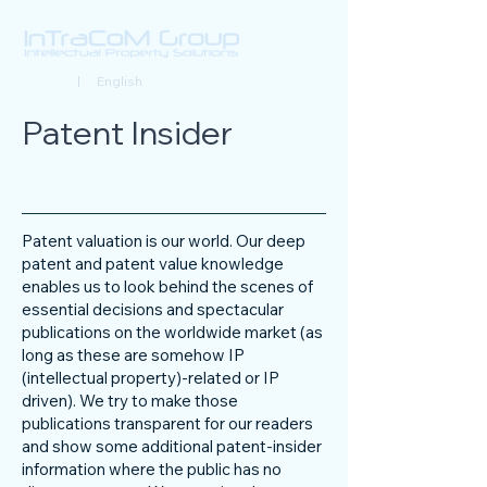
Deutsch
| English
Patent Insider
Patent valuation is our world. Our deep
patent and patent value knowledge
enables us to look behind the scenes of
essential decisions and spectacular
publications on the worldwide market (as
long as these are somehow IP
(intellectual property)-related or IP
driven). We try to make those
publications transparent for our readers
and show some additional patent-insider
information where the public has no