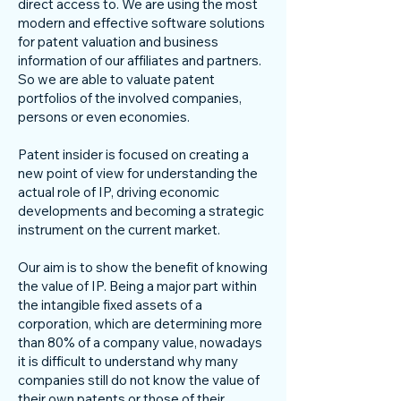
direct access to. We are using the most
modern and effective software solutions
for patent valuation and business
information of our affiliates and partners.
So we are able to valuate patent
portfolios of the involved companies,
persons or even economies.
Patent insider is focused on creating a
new point of view for understanding the
actual role of IP, driving economic
developments and becoming a strategic
instrument on the current market.
Our aim is to show the benefit of knowing
the value of IP. Being a major part within
the intangible fixed assets of a
corporation, which are determining more
than 80% of a company value, nowadays
it is difficult to understand why many
companies still do not know the value of
their own patents or those of their