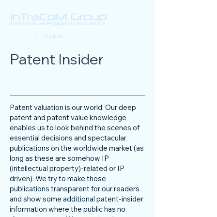
Deutsch
| English
Patent Insider
Patent valuation is our world. Our deep
patent and patent value knowledge
enables us to look behind the scenes of
essential decisions and spectacular
publications on the worldwide market (as
long as these are somehow IP
(intellectual property)-related or IP
driven). We try to make those
publications transparent for our readers
and show some additional patent-insider
information where the public has no