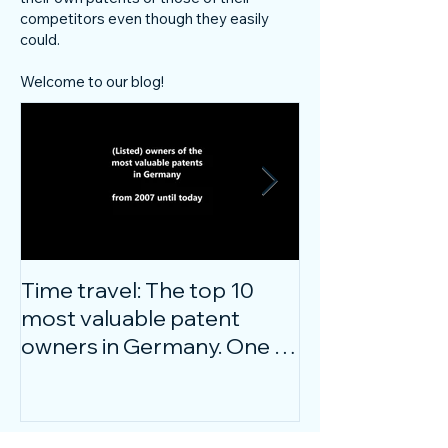
competitors even though they easily
could.
Welcome to our blog!
Time travel: The top 10
Do innovative
most valuable patent
companies ha
owners in Germany. One of
confidence on
them is particularly
markets durin
surprising.
crisis?