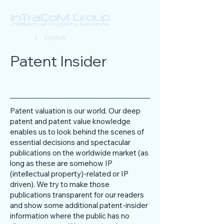
Deutsch
| English
Patent Insider
Patent valuation is our world. Our deep
patent and patent value knowledge
enables us to look behind the scenes of
essential decisions and spectacular
publications on the worldwide market (as
long as these are somehow IP
(intellectual property)-related or IP
driven). We try to make those
publications transparent for our readers
and show some additional patent-insider
information where the public has no