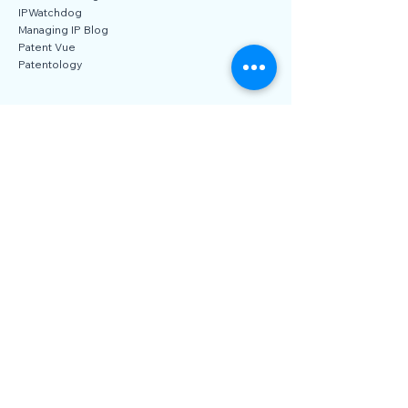
IAM Blog
IP CloseUp
IP Finance Blog
IPWatchdog
Managing IP Blog
Patent Vue
Patentology