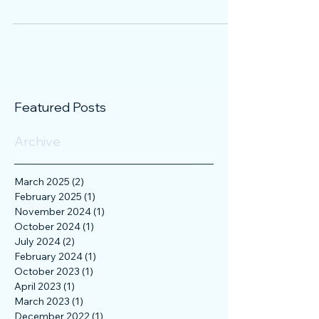
invitation to the New York Stock Exchange
(NYSE), because such an on-site visit always
offers the...
Featured Posts
Archive
March 2025
(2)
2 posts
February 2025
(1)
1 post
November 2024
(1)
1 post
October 2024
(1)
1 post
July 2024
(2)
2 posts
February 2024
(1)
1 post
October 2023
(1)
1 post