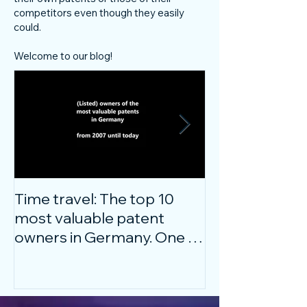
competitors even though they easily
could.
Welcome to our blog!
Time travel: The top 10
Do innovative
most valuable patent
companies ha
owners in Germany. One of
confidence on
them is particularly
markets durin
surprising.
crisis?