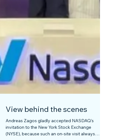
View behind the scenes
Andreas Zagos gladly accepted NASDAQ's