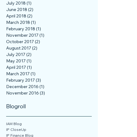
January 2019
(2)
2 posts
September 2018
(1)
1 post
July 2018
(1)
1 post
June 2018
(2)
2 posts
April 2018
(2)
2 posts
March 2018
(1)
1 post
February 2018
(1)
1 post
November 2017
(1)
1 post
October 2017
(2)
2 posts
August 2017
(2)
2 posts
July 2017
(2)
2 posts
May 2017
(1)
1 post
April 2017
(1)
1 post
March 2017
(1)
1 post
February 2017
(3)
3 posts
December 2016
(1)
1 post
November 2016
(3)
3 posts
Blogroll