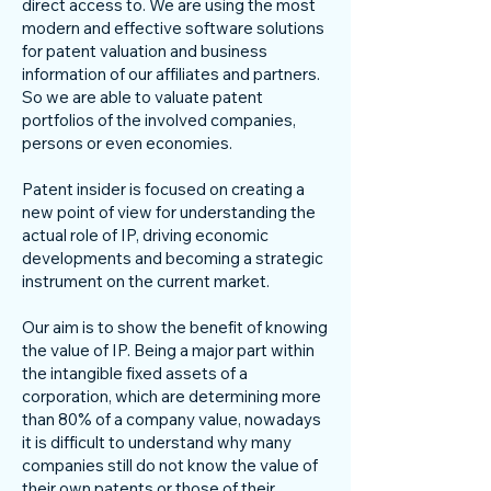
direct access to. We are using the most
modern and effective software solutions
for patent valuation and business
information of our affiliates and partners.
So we are able to valuate patent
portfolios of the involved companies,
persons or even economies.
Patent insider is focused on creating a
new point of view for understanding the
actual role of IP, driving economic
developments and becoming a strategic
instrument on the current market.
Our aim is to show the benefit of knowing
the value of IP. Being a major part within
the intangible fixed assets of a
corporation, which are determining more
than 80% of a company value, nowadays
it is difficult to understand why many
companies still do not know the value of
their own patents or those of their