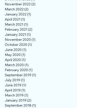
April 2023
(1)
1 post
March 2023
(1)
1 post
December 2022
(1)
1 post
November 2022
(2)
2 posts
March 2022
(2)
2 posts
January 2022
(1)
1 post
April 2021
(1)
1 post
March 2021
(1)
1 post
February 2021
(2)
2 posts
January 2021
(1)
1 post
November 2020
(1)
1 post
October 2020
(1)
1 post
June 2020
(1)
1 post
May 2020
(1)
1 post
April 2020
(1)
1 post
March 2020
(1)
1 post
February 2020
(1)
1 post
September 2019
(1)
1 post
July 2019
(1)
1 post
June 2019
(1)
1 post
April 2019
(1)
1 post
March 2019
(1)
1 post