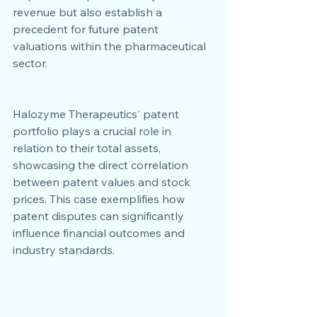
revenue but also establish a 
precedent for future patent 
valuations within the pharmaceutical 
sector.
Halozyme Therapeutics' patent 
portfolio plays a crucial role in 
relation to their total assets, 
showcasing the direct correlation 
between patent values and stock 
prices. This case exemplifies how 
patent disputes can significantly 
influence financial outcomes and 
industry standards.