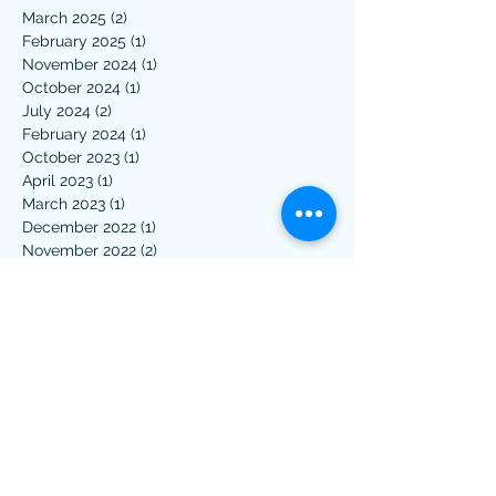
March 2025
(2)
2 posts
February 2025
(1)
1 post
November 2024
(1)
1 post
October 2024
(1)
1 post
July 2024
(2)
2 posts
February 2024
(1)
1 post
October 2023
(1)
1 post
April 2023
(1)
1 post
March 2023
(1)
1 post
December 2022
(1)
1 post
November 2022
(2)
2 posts
March 2022
(2)
2 posts
January 2022
(1)
1 post
April 2021
(1)
1 post
March 2021
(1)
1 post
February 2021
(2)
2 posts
January 2021
(1)
1 post
November 2020
(1)
1 post
October 2020
(1)
1 post
June 2020
(1)
1 post
May 2020
(1)
1 post