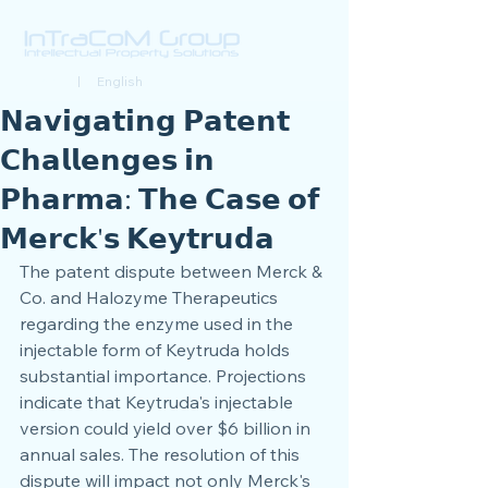
Deutsch
| English
𝗡𝗮𝘃𝗶𝗴𝗮𝘁𝗶𝗻𝗴 𝗣𝗮𝘁𝗲𝗻𝘁
𝗖𝗵𝗮𝗹𝗹𝗲𝗻𝗴𝗲𝘀 𝗶𝗻
𝗣𝗵𝗮𝗿𝗺𝗮: 𝗧𝗵𝗲 𝗖𝗮𝘀𝗲 𝗼𝗳
𝗠𝗲𝗿𝗰𝗸'𝘀 𝗞𝗲𝘆𝘁𝗿𝘂𝗱𝗮
The patent dispute between Merck & 
Co. and Halozyme Therapeutics 
regarding the enzyme used in the 
injectable form of Keytruda holds 
substantial importance. Projections 
indicate that Keytruda's injectable 
version could yield over $6 billion in 
annual sales. The resolution of this 
dispute will impact not only Merck's 