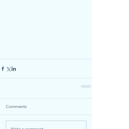
Comments
Write a comment...