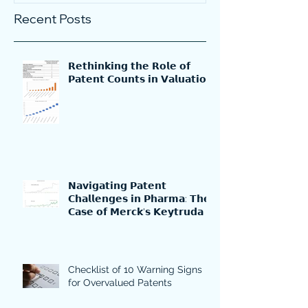
Recent Posts
𝗥𝗲𝘁𝗵𝗶𝗻𝗸𝗶𝗻𝗴 𝘁𝗵𝗲 𝗥𝗼𝗹𝗲 𝗼𝗳
𝗣𝗮𝘁𝗲𝗻𝘁 𝗖𝗼𝘂𝗻𝘁𝘀 𝗶𝗻 𝗩𝗮𝗹𝘂𝗮𝘁𝗶𝗼𝗻
𝗡𝗮𝘃𝗶𝗴𝗮𝘁𝗶𝗻𝗴 𝗣𝗮𝘁𝗲𝗻𝘁
𝗖𝗵𝗮𝗹𝗹𝗲𝗻𝗴𝗲𝘀 𝗶𝗻 𝗣𝗵𝗮𝗿𝗺𝗮: 𝗧𝗵𝗲
𝗖𝗮𝘀𝗲 𝗼𝗳 𝗠𝗲𝗿𝗰𝗸'𝘀 𝗞𝗲𝘆𝘁𝗿𝘂𝗱𝗮
Checklist of 10 Warning Signs
for Overvalued Patents