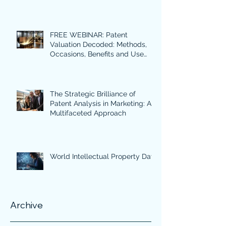
FREE WEBINAR: Patent
Valuation Decoded: Methods,
Occasions, Benefits and Use
Cases in Focus.
The Strategic Brilliance of
Patent Analysis in Marketing: A
Multifaceted Approach
World Intellectual Property Day
Archive