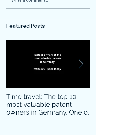
Featured Posts
Time travel: The top 10
Do innovative
most valuable patent
companies ha
owners in Germany. One of
confidence on
them is particularly
markets durin
surprising.
crisis?