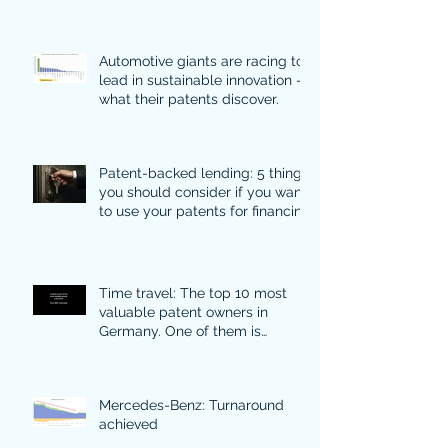
Automotive giants are racing to
lead in sustainable innovation -
what their patents discover.
Patent-backed lending: 5 things
you should consider if you want
to use your patents for financing
Time travel: The top 10 most
valuable patent owners in
Germany. One of them is
particularly surprising.
Mercedes-Benz: Turnaround
achieved