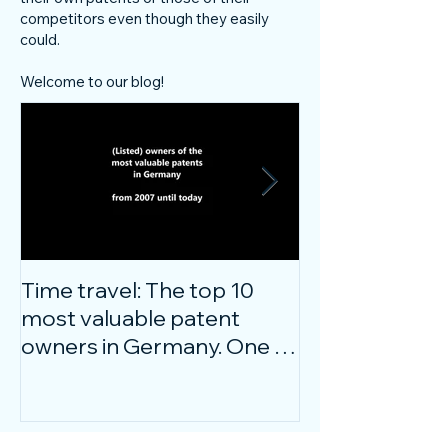
competitors even though they easily
could.
Welcome to our blog!
Time travel: The top 10
Do innovative
most valuable patent
companies ha
owners in Germany. One of
confidence on
them is particularly
markets durin
surprising.
crisis?