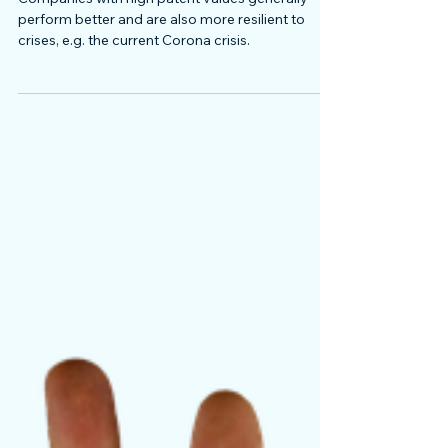
Companies with high patent values generally
perform better and are also more resilient to
crises, e.g. the current Corona crisis.