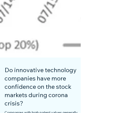
Do innovative technology
companies have more
confidence on the stock
markets during corona
crisis?