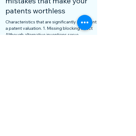
The 5 most common
mistakes that make your
patents worthless
Characteristics that are significantly important in
a patent valuation. 1. Missing blocking effect
Although alternative inventions serve...
Featured Posts
Archive