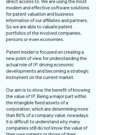
direct access to. We are using the most
modern and effective software solutions
for patent valuation and business
information of our affiliates and partners.
So we are able to valuate patent
portfolios of the involved companies,
persons or even economies.
Patent insider is focused on creating a
new point of view for understanding the
actual role of IP, driving economic
developments and becoming a strategic
instrument on the current market.
Our aim is to show the benefit of knowing
the value of IP. Being a major part within
the intangible fixed assets of a
corporation, which are determining more
than 80% of a company value, nowadays
it is difficult to understand why many
companies still do not know the value of
their own patents or those of their