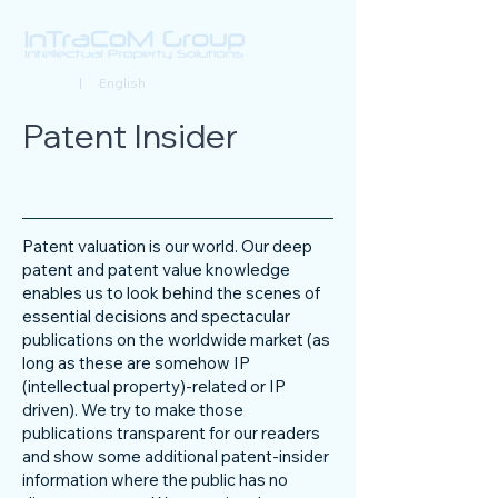
Deutsch
| English
Patent Insider
Patent valuation is our world. Our deep
patent and patent value knowledge
enables us to look behind the scenes of
essential decisions and spectacular
publications on the worldwide market (as
long as these are somehow IP
(intellectual property)-related or IP
driven). We try to make those
publications transparent for our readers
and show some additional patent-insider
information where the public has no