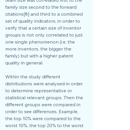
family size second to the forward 
citations[8] and third to a combined 
set of quality indicators, in order to 
verify that a certain size of inventor 
groups is not only correlated to just 
one single phenomenon (i.e. the 
more inventors, the bigger the 
family) but with a higher patent 
quality in general.
Within the study different 
distributions were analysed in order 
to determine representative or 
statistical relevant groups. Then the 
different groups were compared in 
order to see differences. Example, 
the top 10% were compared to the 
worst 10%, the top 20% to the worst 