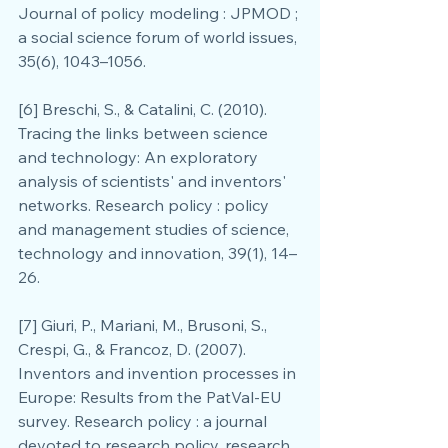
Journal of policy modeling : JPMOD ; 
a social science forum of world issues, 
35(6), 1043–1056.
[6] Breschi, S., & Catalini, C. (2010). 
Tracing the links between science 
and technology: An exploratory 
analysis of scientists' and inventors' 
networks. Research policy : policy 
and management studies of science, 
technology and innovation, 39(1), 14–
26.
[7] Giuri, P., Mariani, M., Brusoni, S., 
Crespi, G., & Francoz, D. (2007). 
Inventors and invention processes in 
Europe: Results from the PatVal-EU 
survey. Research policy : a journal 
devoted to research policy, research 