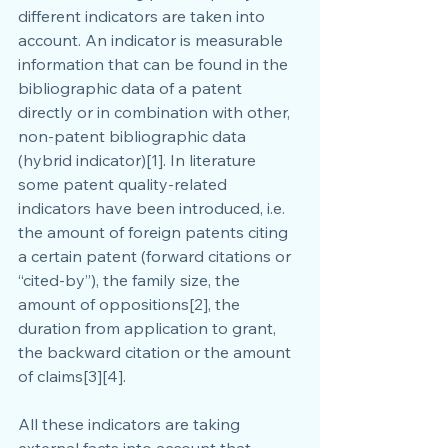
different indicators are taken into 
account. An indicator is measurable 
information that can be found in the 
bibliographic data of a patent 
directly or in combination with other, 
non-patent bibliographic data 
(hybrid indicator)[1]. In literature 
some patent quality-related 
indicators have been introduced, i.e. 
the amount of foreign patents citing 
a certain patent (forward citations or 
“cited-by”), the family size, the 
amount of oppositions[2], the 
duration from application to grant, 
the backward citation or the amount 
of claims[3][4].
All these indicators are taking 
external facts into account that 