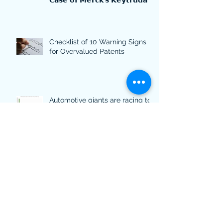
𝗖𝗮𝘀𝗲 𝗼𝗳 𝗠𝗲𝗿𝗰𝗸'𝘀 𝗞𝗲𝘆𝘁𝗿𝘂𝗱𝗮
Checklist of 10 Warning Signs
for Overvalued Patents
Automotive giants are racing to
lead in sustainable innovation -
what their patents discover.
Patent-backed lending: 5 things
you should consider if you want
to use your patents for financing
Time travel: The top 10 most