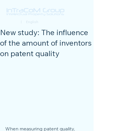
Deutsch
| English
New study: The influence
of the amount of inventors
on patent quality
When measuring patent quality, 