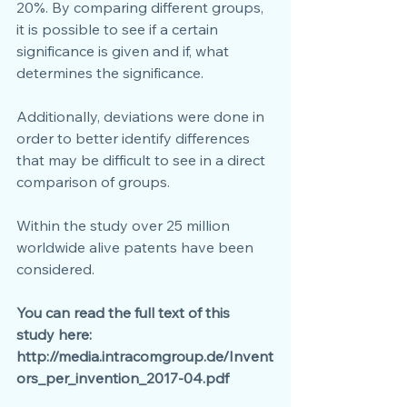
20%. By comparing different groups, 
it is possible to see if a certain 
significance is given and if, what 
determines the significance.
Additionally, deviations were done in 
order to better identify differences 
that may be difficult to see in a direct 
comparison of groups. 
Within the study over 25 million 
worldwide alive patents have been 
considered.
You can read the full text of this 
study here: 
http://media.intracomgroup.de/Invent
ors_per_invention_2017-04.pdf