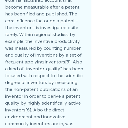
become measurable after a patent 
has been filed and published. The 
core influence factor on a patent – 
the inventor – is investigated quite 
rarely. Within regional studies, by 
example, the inventive productivity 
was measured by counting number 
and quality of inventions by a set of 
frequent applying inventors[5]. Also 
a kind of “inventor-quality” has been 
focused with respect to the scientific 
degree of inventors by measuring 
the non-patent publications of an 
inventor in order to derive a patent 
quality by highly scientifically active 
inventors[6]. Also the direct 
environment and innovative 
community inventors are in, was 