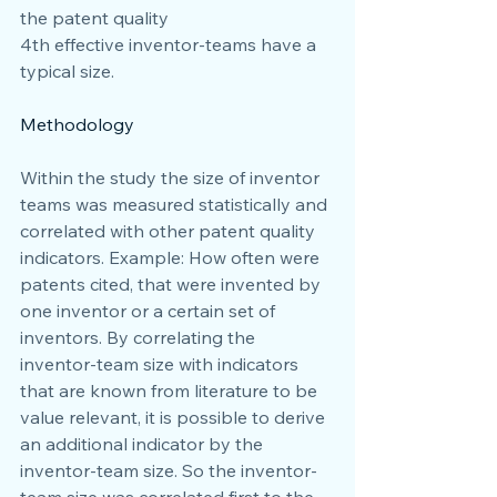
the patent quality
4th effective inventor-teams have a 
typical size.
Methodology
Within the study the size of inventor 
teams was measured statistically and 
correlated with other patent quality 
indicators. Example: How often were 
patents cited, that were invented by 
one inventor or a certain set of 
inventors. By correlating the 
inventor-team size with indicators 
that are known from literature to be 
value relevant, it is possible to derive 
an additional indicator by the 
inventor-team size. So the inventor-
team size was correlated first to the 