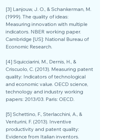
[3] Lanjouw, J. O., & Schankerman, M. 
(1999). The quality of ideas: 
Measuring innovation with multiple 
indicators. NBER working paper. 
Cambridge [US]: National Bureau of 
Economic Research.
[4] Squicciarini, M., Dernis, H., & 
Criscuolo, C. (2013). Measuring patent 
quality: Indicators of technological 
and economic value. OECD science, 
technology and industry working 
papers: 2013/03. Paris: OECD.
[5] Schettino, F., Sterlacchini, A., & 
Venturini, F. (2013). Inventive 
productivity and patent quality: 
Evidence from Italian inventors. 