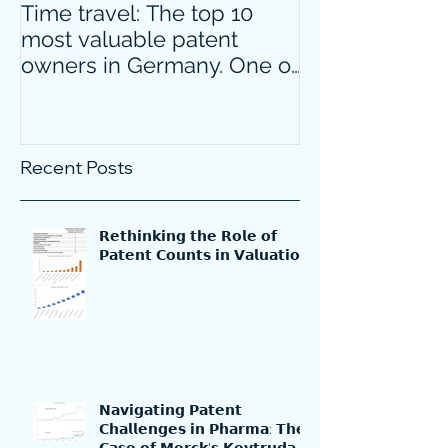
Time travel: The top 10
Do innovative
most valuable patent
companies ha
owners in Germany. One of
confidence on
them is particularly
markets durin
surprising.
crisis?
Recent Posts
𝗥𝗲𝘁𝗵𝗶𝗻𝗸𝗶𝗻𝗴 𝘁𝗵𝗲 𝗥𝗼𝗹𝗲 𝗼𝗳
𝗣𝗮𝘁𝗲𝗻𝘁 𝗖𝗼𝘂𝗻𝘁𝘀 𝗶𝗻 𝗩𝗮𝗹𝘂𝗮𝘁𝗶𝗼𝗻
𝗡𝗮𝘃𝗶𝗴𝗮𝘁𝗶𝗻𝗴 𝗣𝗮𝘁𝗲𝗻𝘁
𝗖𝗵𝗮𝗹𝗹𝗲𝗻𝗴𝗲𝘀 𝗶𝗻 𝗣𝗵𝗮𝗿𝗺𝗮: 𝗧𝗵𝗲