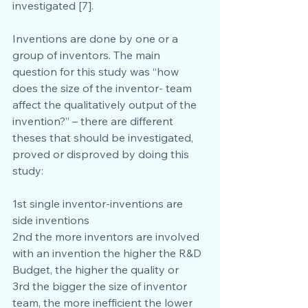
investigated [7].
Inventions are done by one or a 
group of inventors. The main 
question for this study was “how 
does the size of the inventor- team 
affect the qualitatively output of the 
invention?” – there are different 
theses that should be investigated, 
proved or disproved by doing this 
study:
1st single inventor-inventions are 
side inventions
2nd the more inventors are involved 
with an invention the higher the R&D 
Budget, the higher the quality or
3rd the bigger the size of inventor 
team, the more inefficient the lower 