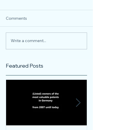
Comments
Write a comment...
Featured Posts