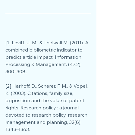
[1] Levitt, J. M., & Thelwall M. (2011). A 
combined bibliometric indicator to 
predict article impact. Information 
Processing & Management. (47.2), 
300–308..
[2] Harhoff, D., Scherer, F. M., & Vopel, 
K. (2003). Citations, family size, 
opposition and the value of patent 
rights. Research policy : a journal 
devoted to research policy, research 
management and planning, 32(8), 
1343–1363.