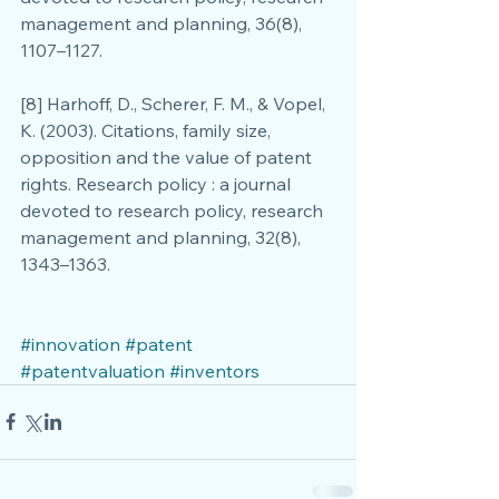
management and planning, 36(8), 
1107–1127.
[8] Harhoff, D., Scherer, F. M., & Vopel, 
K. (2003). Citations, family size, 
opposition and the value of patent 
rights. Research policy : a journal 
devoted to research policy, research 
management and planning, 32(8), 
1343–1363.
#innovation
#patent
#patentvaluation
#inventors