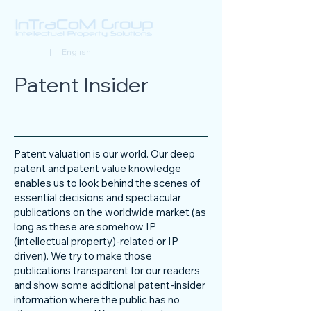
Deutsch
| English
Patent Insider
Patent valuation is our world. Our deep
patent and patent value knowledge
enables us to look behind the scenes of
essential decisions and spectacular
publications on the worldwide market (as
long as these are somehow IP
(intellectual property)-related or IP
driven). We try to make those
publications transparent for our readers
and show some additional patent-insider
information where the public has no