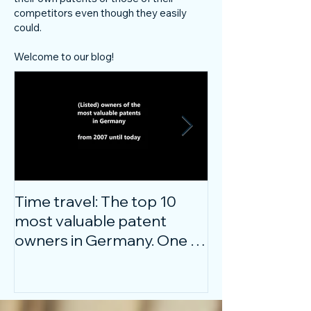
competitors even though they easily
could.
Welcome to our blog!
Time travel: The top 10
Do innovative
most valuable patent
companies ha
owners in Germany. One of
confidence on
them is particularly
markets durin
surprising.
crisis?