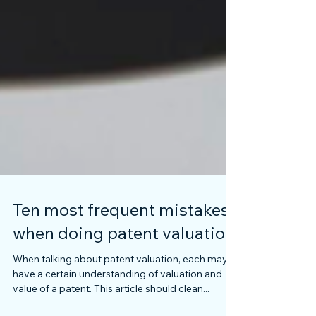
Ten most frequent mistakes
when doing patent valuation
When talking about patent valuation, each may
have a certain understanding of valuation and
value of a patent. This article should clean...