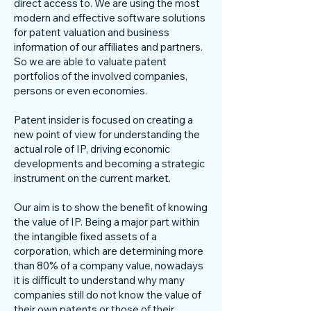
direct access to. We are using the most
modern and effective software solutions
for patent valuation and business
information of our affiliates and partners.
So we are able to valuate patent
portfolios of the involved companies,
persons or even economies.
Patent insider is focused on creating a
new point of view for understanding the
actual role of IP, driving economic
developments and becoming a strategic
instrument on the current market.
Our aim is to show the benefit of knowing
the value of IP. Being a major part within
the intangible fixed assets of a
corporation, which are determining more
than 80% of a company value, nowadays
it is difficult to understand why many
companies still do not know the value of
their own patents or those of their