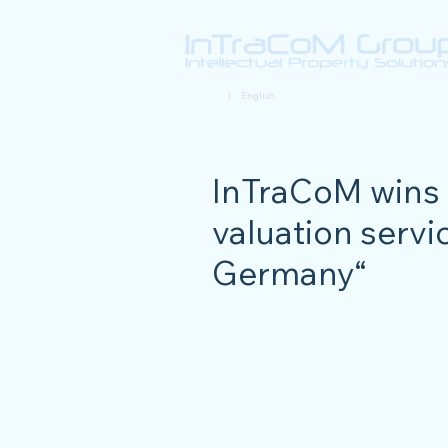
Deutsch
| English
InTraCoM wins 
valuation servic
Germany“