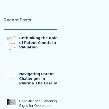
Recent Posts
𝗥𝗲𝘁𝗵𝗶𝗻𝗸𝗶𝗻𝗴 𝘁𝗵𝗲 𝗥𝗼𝗹𝗲
𝗼𝗳 𝗣𝗮𝘁𝗲𝗻𝘁 𝗖𝗼𝘂𝗻𝘁𝘀 𝗶𝗻
𝗩𝗮𝗹𝘂𝗮𝘁𝗶𝗼𝗻
𝗡𝗮𝘃𝗶𝗴𝗮𝘁𝗶𝗻𝗴 𝗣𝗮𝘁𝗲𝗻𝘁
𝗖𝗵𝗮𝗹𝗹𝗲𝗻𝗴𝗲𝘀 𝗶𝗻
𝗣𝗵𝗮𝗿𝗺𝗮: 𝗧𝗵𝗲 𝗖𝗮𝘀𝗲 𝗼𝗳
𝗠𝗲𝗿𝗰𝗸'𝘀 𝗞𝗲𝘆𝘁𝗿𝘂𝗱𝗮
Checklist of 10 Warning
Signs for Overvalued