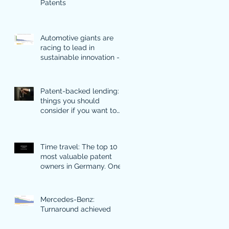
Patents
Automotive giants are
racing to lead in
sustainable innovation -
what their patents
discover.
Patent-backed lending: 5
things you should
consider if you want to
use your patents for
financing
Time travel: The top 10
most valuable patent
owners in Germany. One
of them is particularly
surprising.
Mercedes-Benz:
Turnaround achieved