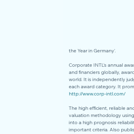
the Year in Germany’.
Corporate INTL’s annual awar
and financiers globally, awar
world. It is independently ju
each award category. It prom
http://www.corp-intl.com/
The high efficient, reliable 
valuation methodology using
into a high prognosis reliabi
important criteria. Also publ