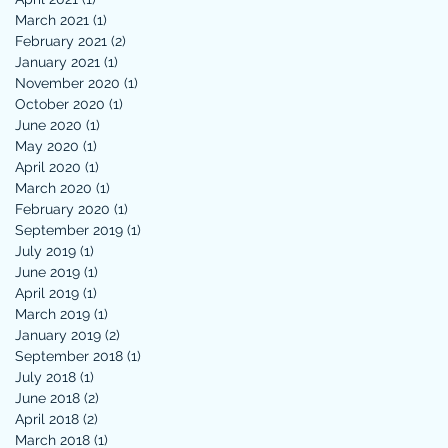
March 2021
(1)
1 post
February 2021
(2)
2 posts
January 2021
(1)
1 post
November 2020
(1)
1 post
October 2020
(1)
1 post
June 2020
(1)
1 post
May 2020
(1)
1 post
April 2020
(1)
1 post
March 2020
(1)
1 post
February 2020
(1)
1 post
September 2019
(1)
1 post
July 2019
(1)
1 post
June 2019
(1)
1 post
April 2019
(1)
1 post
March 2019
(1)
1 post
January 2019
(2)
2 posts
September 2018
(1)
1 post
July 2018
(1)
1 post
June 2018
(2)
2 posts
April 2018
(2)
2 posts
March 2018
(1)
1 post