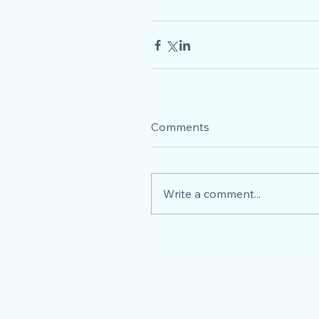
Comments
Write a comment...