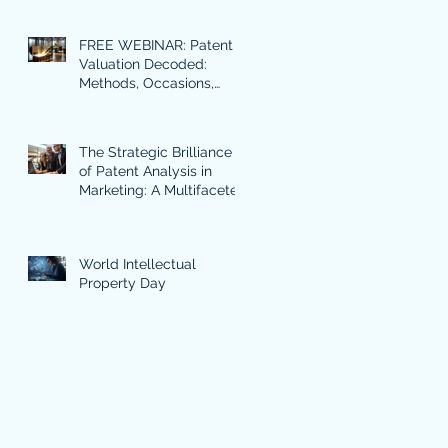
FREE WEBINAR: Patent
Valuation Decoded:
Methods, Occasions,
Benefits and Use Cases
in Focus.
The Strategic Brilliance
of Patent Analysis in
Marketing: A Multifaceted
Approach
World Intellectual
Property Day