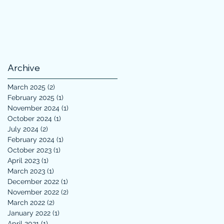
Archive
March 2025
(2)
2 posts
February 2025
(1)
1 post
November 2024
(1)
1 post
October 2024
(1)
1 post
July 2024
(2)
2 posts
February 2024
(1)
1 post
October 2023
(1)
1 post
April 2023
(1)
1 post
March 2023
(1)
1 post
December 2022
(1)
1 post
November 2022
(2)
2 posts
March 2022
(2)
2 posts
January 2022
(1)
1 post
April 2021
(1)
1 post