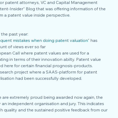
7 for patent attorneys, VC and Capital Management 
ent-Insider” Blog that was offering information of the 
m a patent value inside perspective. 
 the past year: 
equent mistakes when doing patent valuation
" has 
nt of views ever so far  
pean Call where patent values are used for a 
ng in terms of their innovation abilty. Patent value 
d here for certain financial prognosis-products.   
esearch project where a SAAS-platform for patent 
ilisation had been successfully developed. 
e are extremely proud being awarded now again, the 
 an independent organisation and jury. This indicates 
h quality and the sustained positive feedback from our 