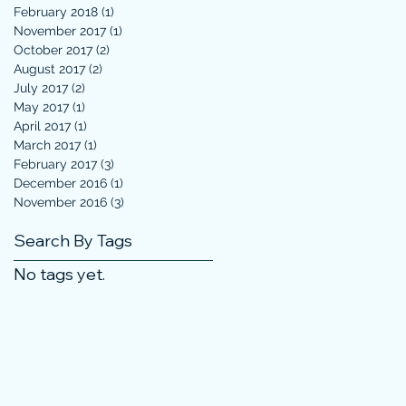
February 2018
(1)
1 post
November 2017
(1)
1 post
October 2017
(2)
2 posts
August 2017
(2)
2 posts
July 2017
(2)
2 posts
May 2017
(1)
1 post
April 2017
(1)
1 post
March 2017
(1)
1 post
February 2017
(3)
3 posts
December 2016
(1)
1 post
November 2016
(3)
3 posts
Search By Tags
No tags yet.
 Not Sell My Personal Information
3, 2024, 2025