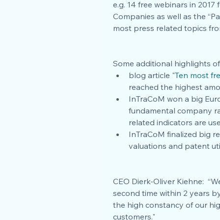
e.g. 14 free webinars in 201
Companies as well as the “Pat
most press related topics fro
Some additional highlights of
blog article "
Ten most fr
reached the highest amou
InTraCoM won a big Euro
fundamental company rati
related indicators are use
InTraCoM finalized big r
valuations and patent ut
CEO Dierk-Oliver Kiehne:  “W
second time within 2 years by
the high constancy of our hig
customers."