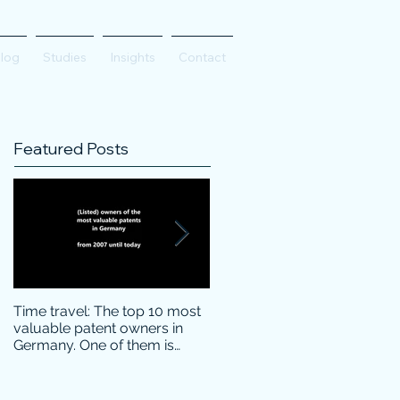
log
Studies
Insights
Contact
Featured Posts
Time travel: The top 10 most
Do innovative technology
valuable patent owners in
companies have more
Germany. One of them is
confidence on the stock
particularly surprising.
markets during corona crisis