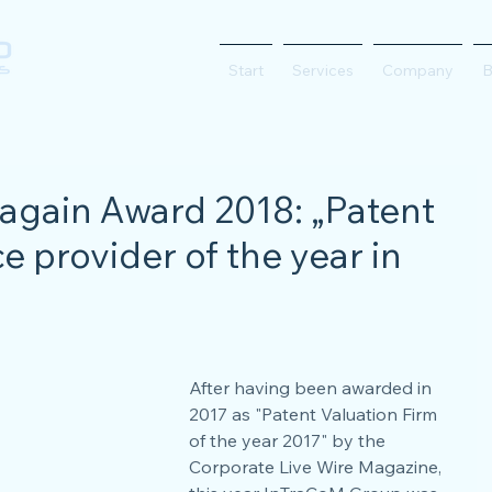
Start
Services
Company
B
again Award 2018: „Patent
e provider of the year in
After having been awarded in 
2017 as "Patent Valuation Firm 
of the year 2017" by the 
Corporate Live Wire Magazine, 