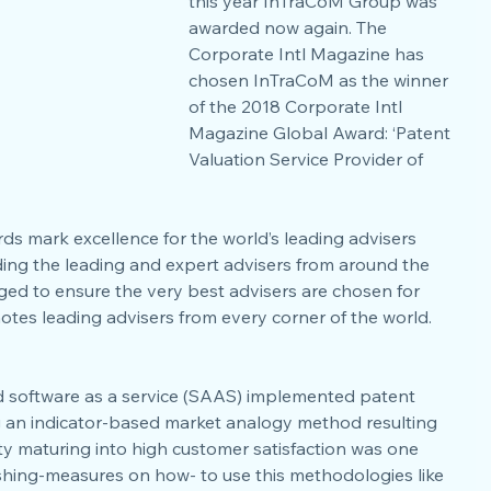
this year InTraCoM Group was 
awarded now again. The 
Corporate Intl Magazine has 
chosen InTraCoM as the winner 
of the 2018 Corporate Intl 
Magazine Global Award: ‘Patent 
Valuation Service Provider of 
ds mark excellence for the world’s leading advisers 
ding the leading and expert advisers from around the 
dged to ensure the very best advisers are chosen for 
otes leading advisers from every corner of the world.
and software as a service (SAAS) implemented patent 
 an indicator-based market analogy method resulting 
lity maturing into high customer satisfaction was one 
ishing-measures on how- to use this methodologies like 