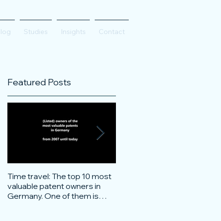
log
Studies
Insights
Contact
Featured Posts
Time travel: The top 10 most
Do innovative technology
valuable patent owners in
companies have more
Germany. One of them is
confidence on the stock
particularly surprising.
markets during corona crisis