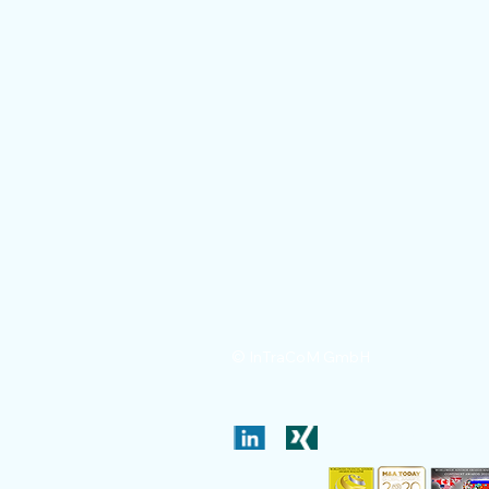
Legal notic
© InTraCoM GmbH
Patent valuation