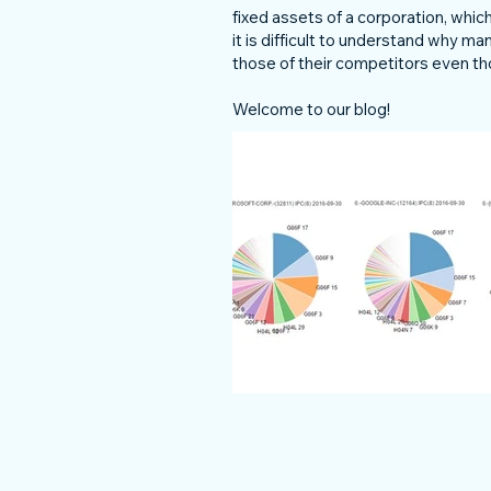
fixed assets of a corporation, wh
it is difficult to understand why m
those of their competitors even th
Welcome to our blog!