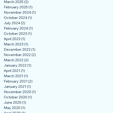
March 2025
(2)
2 posts
February 2025
(1)
1 post
November 2024
(1)
1 post
October 2024
(1)
1 post
July 2024
(2)
2 posts
February 2024
(1)
1 post
October 2023
(1)
1 post
April 2023
(1)
1 post
March 2023
(1)
1 post
December 2022
(1)
1 post
November 2022
(2)
2 posts
March 2022
(2)
2 posts
January 2022
(1)
1 post
April 2021
(1)
1 post
March 2021
(1)
1 post
February 2021
(2)
2 posts
January 2021
(1)
1 post
November 2020
(1)
1 post
October 2020
(1)
1 post
June 2020
(1)
1 post
May 2020
(1)
1 post