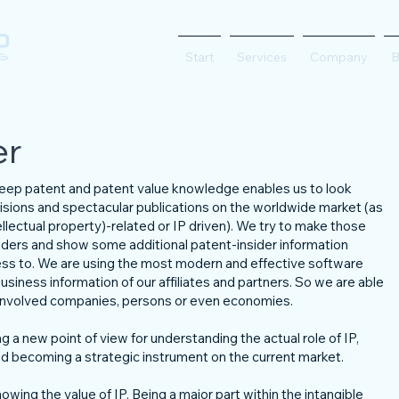
Start
Services
Company
B
er
 deep patent and patent value knowledge enables us to look
isions and spectacular publications on the worldwide market (as
lectual property)-related or IP driven). We try to make those
eaders and show some additional patent-insider information
ess to. We are using the most modern and effective software
usiness information of our affiliates and partners. So we are able
e involved companies, persons or even economies.
g a new point of view for understanding the actual role of IP,
 becoming a strategic instrument on the current market.
owing the value of IP. Being a major part within the intangible