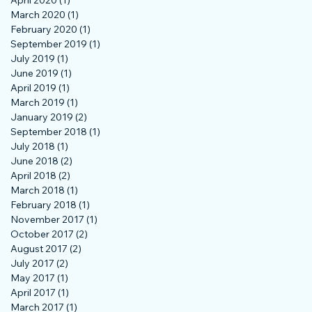
April 2020
(1)
1 post
March 2020
(1)
1 post
February 2020
(1)
1 post
September 2019
(1)
1 post
July 2019
(1)
1 post
June 2019
(1)
1 post
April 2019
(1)
1 post
March 2019
(1)
1 post
January 2019
(2)
2 posts
September 2018
(1)
1 post
July 2018
(1)
1 post
June 2018
(2)
2 posts
April 2018
(2)
2 posts
March 2018
(1)
1 post
February 2018
(1)
1 post
November 2017
(1)
1 post
October 2017
(2)
2 posts
August 2017
(2)
2 posts
July 2017
(2)
2 posts
May 2017
(1)
1 post
April 2017
(1)
1 post
March 2017
(1)
1 post