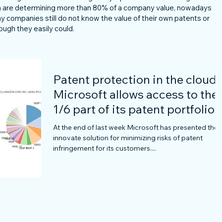
ich are determining more than 80% of a company value, nowadays
any companies still do not know the value of their own patents or
ough they easily could.
Patent protection in the cloud 
Microsoft allows access to the
1/6 part of its patent portfolio
for
At the end of last week Microsoft has presented the
innovate solution for minimizing risks of patent
infringement for its customers....