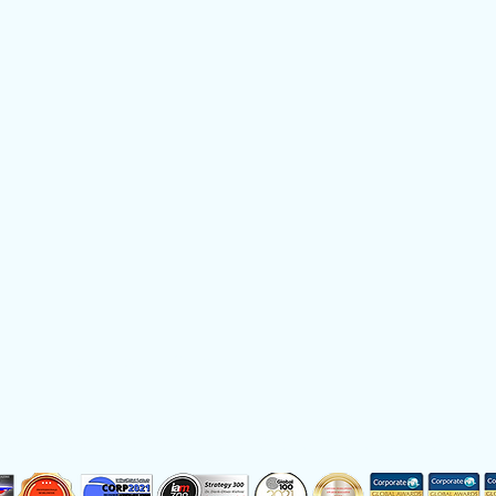
e
Privacy Policy
German
Do
 Service provider of the year 2017, 2018, 2019, 2020, 2021, 2022, 202