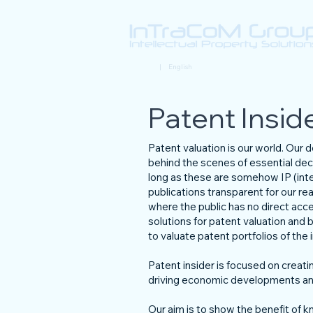
Deutsch
| English
Patent Insid
Patent valuation is our world. Our
behind the scenes of essential dec
long as these are somehow IP (intel
publications transparent for our r
where the public has no direct acc
solutions for patent valuation and b
to valuate patent portfolios of th
Patent insider is focused on creatin
driving economic developments and
Our aim is to show the benefit of kn