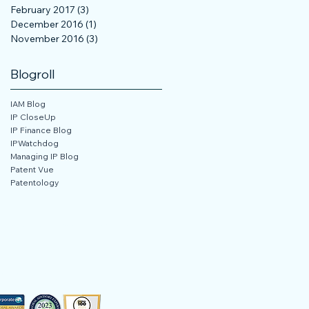
February 2017
(3)
3 posts
December 2016
(1)
1 post
November 2016
(3)
3 posts
Blogroll
IAM Blog
IP CloseUp
IP Finance Blog
IPWatchdog
Managing IP Blog
Patent Vue
Patentology
 Not Sell My Personal Information
3, 2024, 2025