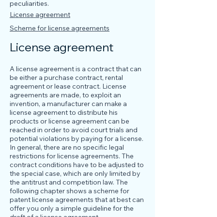
peculiarities.
License agreement
Scheme for license agreements
License agreement
A license agreement is a contract that can
be either a purchase contract, rental
agreement or lease contract. License
agreements are made, to exploit an
invention, a manufacturer can make a
license agreement to distribute his
products or license agreement can be
reached in order to avoid court trials and
potential violations by paying for a license.
In general, there are no specific legal
restrictions for license agreements. The
contract conditions have to be adjusted to
the special case, which are only limited by
the antitrust and competition law. The
following chapter shows a scheme for
patent license agreements that at best can
offer you only a simple guideline for the