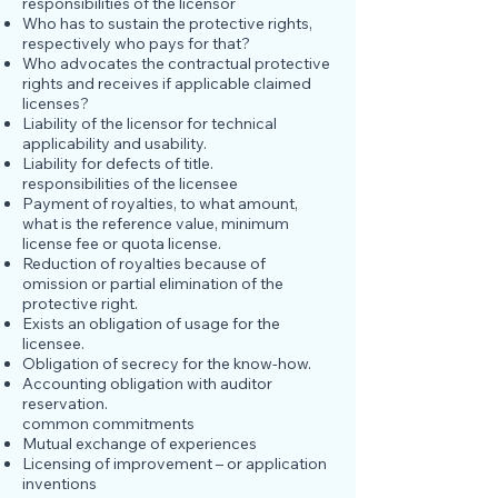
responsibilities of the licensor
Who has to sustain the protective rights,
respectively who pays for that?
Who advocates the contractual protective
rights and receives if applicable claimed
licenses?
Liability of the licensor for technical
applicability and usability.
Liability for defects of title.
responsibilities of the licensee
Payment of royalties, to what amount,
what is the reference value, minimum
license fee or quota license.
Reduction of royalties because of
omission or partial elimination of the
protective right.
Exists an obligation of usage for the
licensee.
Obligation of secrecy for the know-how.
Accounting obligation with auditor
reservation.
common commitments
Mutual exchange of experiences
Licensing of improvement – or application
inventions