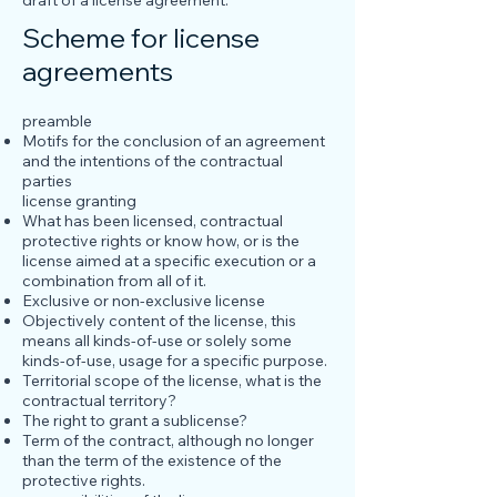
draft of a license agreement.
Scheme for license
agreements
preamble
Motifs for the conclusion of an agreement
and the intentions of the contractual
parties
license granting
What has been licensed, contractual
protective rights or know how, or is the
license aimed at a specific execution or a
combination from all of it.
Exclusive or non-exclusive license
Objectively content of the license, this
means all kinds-of-use or solely some
kinds-of-use, usage for a specific purpose.
Territorial scope of the license, what is the
contractual territory?
The right to grant a sublicense?
Term of the contract, although no longer
than the term of the existence of the
protective rights.