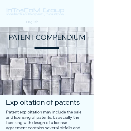
Deutsch
| English
PATENT COMPENDIUM
Exploitation of patents
Patent exploitation may include the sale
and licensing of patents. Especially the
licensing with design of a license
agreement contains several pitfalls and