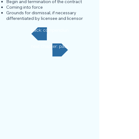
Begin and termination of the contract
Coming into force
Grounds for dismissal, if necessary
differentiated by licensee and licensor
back: compendium
next chapter: patent valuation and financial activatio