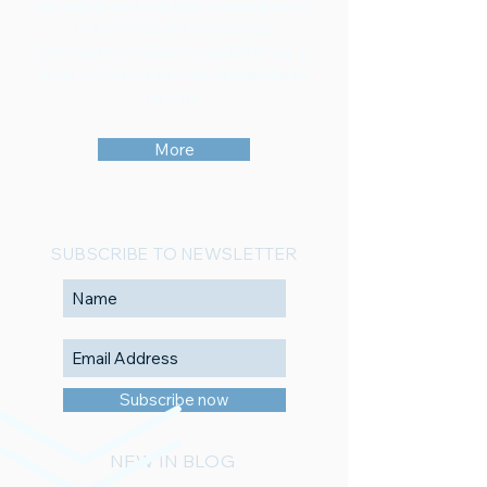
our rating methodology an assignment
to the SDGs (UN-Sustainable
Development Goals) is available e.g. in
order to embed this into sustainabinlty
reports.
More
SUBSCRIBE TO NEWSLETTER
Subscribe now
NEW IN BLOG