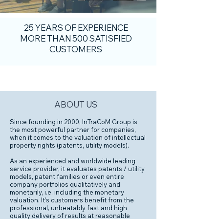
25 YEARS OF EXPERIENCE
MORE THAN 500 SATISFIED
CUSTOMERS
ABOUT US
Since founding in 2000, InTraCoM Group is
the most powerful partner for companies,
when it comes to the valuation of intellectual
property rights (patents, utility models).
As an experienced and worldwide leading
service provider, it evaluates patents / utility
models, patent families or even entire
company portfolios qualitatively and
monetarily, i.e. including the monetary
valuation. It’s customers benefit from the
professional, unbeatably fast and high
quality delivery of results at reasonable