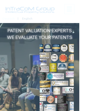
Deutsch
| English
PATENT VALUATION
EXPERTS
WE EVALUATE YOUR PATENTS