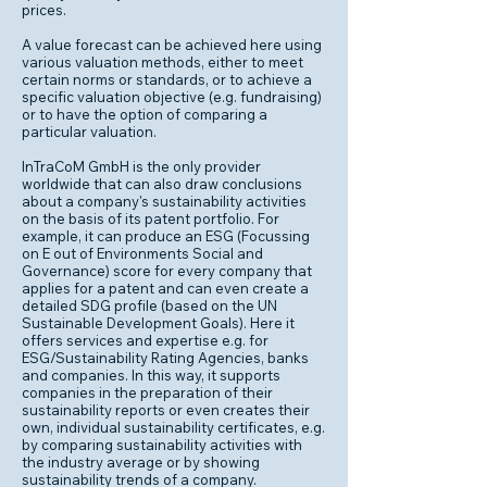
prices.
A value forecast can be achieved here using
various valuation methods, either to meet
certain norms or standards, or to achieve a
specific valuation objective (e.g. fundraising)
or to have the option of comparing a
particular valuation.
InTraCoM GmbH is the only provider
worldwide that can also draw conclusions
about a company's sustainability activities
on the basis of its patent portfolio. For
example, it can produce an ESG (Focussing
on E out of Environments Social and
Governance) score for every company that
applies for a patent and can even create a
detailed SDG profile (based on the UN
Sustainable Development Goals). Here it
offers services and expertise e.g. for
ESG/Sustainability Rating Agencies, banks
and companies. In this way, it supports
companies in the preparation of their
sustainability reports or even creates their
own, individual sustainability certificates, e.g.
by comparing sustainability activities with
the industry average or by showing
sustainability trends of a company.