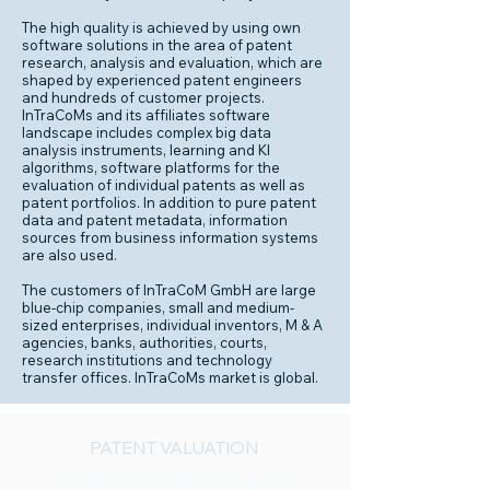
The high quality is achieved by using own
software solutions in the area of patent
research, analysis and evaluation, which are
shaped by experienced patent engineers
and hundreds of customer projects.
InTraCoMs and its affiliates software
landscape includes complex big data
analysis instruments, learning and KI
algorithms, software platforms for the
evaluation of individual patents as well as
patent portfolios. In addition to pure patent
data and patent metadata, information
sources from business information systems
are also used.
The customers of InTraCoM GmbH are large
blue-chip companies, small and medium-
sized enterprises, individual inventors, M & A
agencies, banks, authorities, courts,
research institutions and technology
transfer offices. InTraCoMs market is global.
PATENT VALUATION
Our relevant professional experience