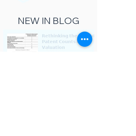
NEW IN BLOG
𝗥𝗲𝘁𝗵𝗶𝗻𝗸𝗶𝗻𝗴 𝘁𝗵𝗲 𝗥𝗼𝗹𝗲 𝗼𝗳
𝗣𝗮𝘁𝗲𝗻𝘁 𝗖𝗼𝘂𝗻𝘁𝘀 𝗶𝗻
𝗩𝗮𝗹𝘂𝗮𝘁𝗶𝗼𝗻
𝗡𝗮𝘃𝗶𝗴𝗮𝘁𝗶𝗻𝗴 𝗣𝗮𝘁𝗲𝗻𝘁
𝗖𝗵𝗮𝗹𝗹𝗲𝗻𝗴𝗲𝘀 𝗶𝗻 𝗣𝗵𝗮𝗿𝗺𝗮:
𝗧𝗵𝗲 𝗖𝗮𝘀𝗲 𝗼𝗳 𝗠𝗲𝗿𝗰𝗸'𝘀
𝗞𝗲𝘆𝘁𝗿𝘂𝗱𝗮
Checklist of 10 Warning