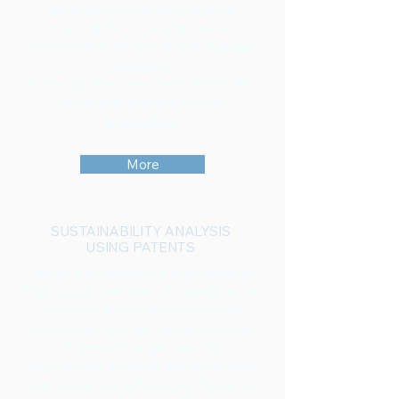
generate income from it without
involving the owner of the patent
appropriately. We help to find
potential
infringers
.
In the opposite case, we find "Prior Art"
documents that help in
nullity
proceedings
.
More
SUSTAINABILITY ANALYSIS
USING PATENTS
Patents are the blueprint of a companys'
R&D output. This allows to identify those
inventions that address sustainable
technologies such as alternative energy
or greenhouse gas reducing
technologies as well as relevant enabler
and supporting technologies. Based on