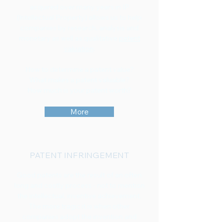
acquired over many years in IP
(Intellectual Property) allows us to help
companies by research, analysis and
monetary as well as qualitative
patent
valuation
.
How to determine a patent value?
What makes a patent valuable?
How much is your patent worth?
More
PATENT INFRINGEMENT
Good patents are the result of an often
long and costly process - not to mention
the intellectual, inventive achievement.
The more tragic it is when other
companies adopt the invention and