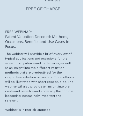
FREE OF CHARGE
FREE WEBINAR:
Patent Valuation Decoded: Methods,
Occasions, Benefits and Use Cases in
Focus.
The webinar will provide a brief overview of
typical applications and occasions for the
valuation of patents and trademarks, as well
as an insight into the different valuation
methods that are predestined for the
respective valuation occasions. The methods
will be illustrated with short case studies. The
webinar will also provide an insight into the
costs and benefits and show why this topic is
becoming increasingly important and
relevant.
Webinar is in English language.