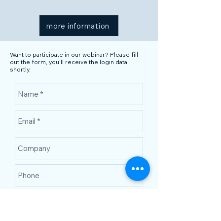
more information
Want to participate in our webinar? Please fill
out the form, you'll receive the login data
shortly.