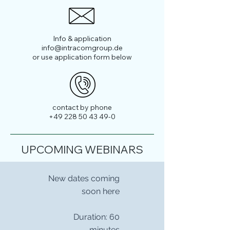
Info & application
info@intracomgroup.de
or use application form below
contact by phone
+49 228 50 43 49-0
UPCOMING WEBINARS
New dates coming
soon here
Duration: 60
minutes