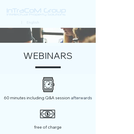
Deutsch
| English
WEBINARS
60 minutes including Q&A session
afterwards
free of charge